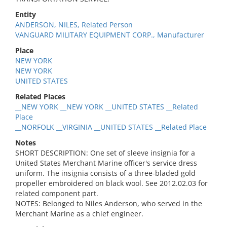
Entity
ANDERSON, NILES, Related Person
VANGUARD MILITARY EQUIPMENT CORP., Manufacturer
Place
NEW YORK
NEW YORK
UNITED STATES
Related Places
__NEW YORK __NEW YORK __UNITED STATES __Related
Place
__NORFOLK __VIRGINIA __UNITED STATES __Related Place
Notes
SHORT DESCRIPTION: One set of sleeve insignia for a
United States Merchant Marine officer's service dress
uniform. The insignia consists of a three-bladed gold
propeller embroidered on black wool. See 2012.02.03 for
related component part.
NOTES: Belonged to Niles Anderson, who served in the
Merchant Marine as a chief engineer.