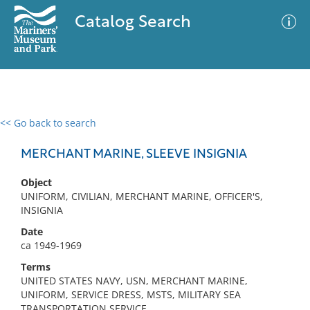
Catalog Search
<< Go back to search
0 results
Advanced Search
Filter
MERCHANT MARINE, SLEEVE INSIGNIA
Object
UNIFORM, CIVILIAN, MERCHANT MARINE, OFFICER'S,
No results meet your criteria
INSIGNIA
Date
ca 1949-1969
Terms
UNITED STATES NAVY, USN, MERCHANT MARINE,
UNIFORM, SERVICE DRESS, MSTS, MILITARY SEA
TRANSPORTATION SERVICE,