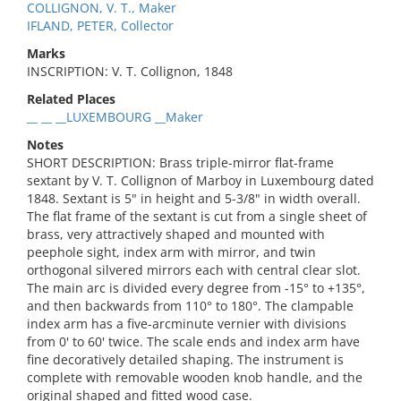
COLLIGNON, V. T., Maker
IFLAND, PETER, Collector
Marks
INSCRIPTION: V. T. Collignon, 1848
Related Places
__ __ __LUXEMBOURG __Maker
Notes
SHORT DESCRIPTION: Brass triple-mirror flat-frame
sextant by V. T. Collignon of Marboy in Luxembourg dated
1848. Sextant is 5" in height and 5-3/8" in width overall.
The flat frame of the sextant is cut from a single sheet of
brass, very attractively shaped and mounted with
peephole sight, index arm with mirror, and twin
orthogonal silvered mirrors each with central clear slot.
The main arc is divided every degree from -15° to +135°,
and then backwards from 110° to 180°. The clampable
index arm has a five-arcminute vernier with divisions
from 0' to 60' twice. The scale ends and index arm have
fine decoratively detailed shaping. The instrument is
complete with removable wooden knob handle, and the
original shaped and fitted wood case.