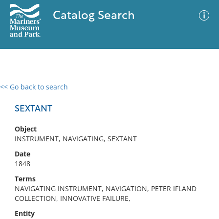
Catalog Search
<< Go back to search
0 results
Advanced Search
Filter
SEXTANT
Object
INSTRUMENT, NAVIGATING, SEXTANT
No results meet your criteria
Date
1848
Terms
NAVIGATING INSTRUMENT, NAVIGATION, PETER IFLAND
COLLECTION, INNOVATIVE FAILURE,
Entity