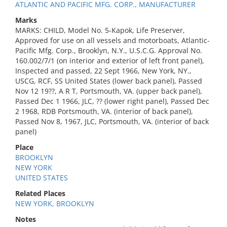
ATLANTIC AND PACIFIC MFG. CORP., MANUFACTURER
Marks
MARKS: CHILD, Model No. 5-Kapok, Life Preserver,
Approved for use on all vessels and motorboats, Atlantic-
Pacific Mfg. Corp., Brooklyn, N.Y., U.S.C.G. Approval No.
160.002/7/1 (on interior and exterior of left front panel),
Inspected and passed, 22 Sept 1966, New York, NY.,
USCG, RCF, SS United States (lower back panel), Passed
Nov 12 19??, A R T, Portsmouth, VA. (upper back panel),
Passed Dec 1 1966, JLC, ?? (lower right panel), Passed Dec
2 1968, RDB Portsmouth, VA. (interior of back panel),
Passed Nov 8, 1967, JLC, Portsmouth, VA. (interior of back
panel)
Place
BROOKLYN
NEW YORK
UNITED STATES
Related Places
NEW YORK, BROOKLYN
Notes