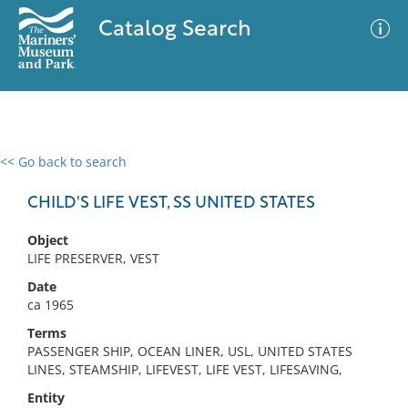
Catalog Search
<< Go back to search
0 results
Advanced Search
Filter
CHILD'S LIFE VEST, SS UNITED STATES
Object
LIFE PRESERVER, VEST
No results meet your criteria
Date
ca 1965
Terms
PASSENGER SHIP, OCEAN LINER, USL, UNITED STATES
LINES, STEAMSHIP, LIFEVEST, LIFE VEST, LIFESAVING,
Entity