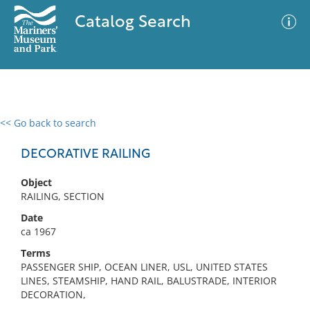
Catalog Search
<< Go back to search
0 results
Advanced Search
Filter
DECORATIVE RAILING
Object
RAILING, SECTION
No results meet your criteria
Date
ca 1967
Terms
PASSENGER SHIP, OCEAN LINER, USL, UNITED STATES
LINES, STEAMSHIP, HAND RAIL, BALUSTRADE, INTERIOR
DECORATION,