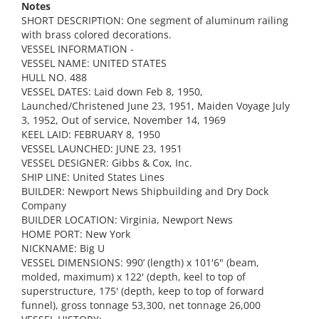
Notes
SHORT DESCRIPTION: One segment of aluminum railing
with brass colored decorations.
VESSEL INFORMATION -
VESSEL NAME: UNITED STATES
HULL NO. 488
VESSEL DATES: Laid down Feb 8, 1950,
Launched/Christened June 23, 1951, Maiden Voyage July
3, 1952, Out of service, November 14, 1969
KEEL LAID: FEBRUARY 8, 1950
VESSEL LAUNCHED: JUNE 23, 1951
VESSEL DESIGNER: Gibbs & Cox, Inc.
SHIP LINE: United States Lines
BUILDER: Newport News Shipbuilding and Dry Dock
Company
BUILDER LOCATION: Virginia, Newport News
HOME PORT: New York
NICKNAME: Big U
VESSEL DIMENSIONS: 990’ (length) x 101'6" (beam,
molded, maximum) x 122' (depth, keel to top of
superstructure, 175' (depth, keep to top of forward
funnel), gross tonnage 53,300, net tonnage 26,000