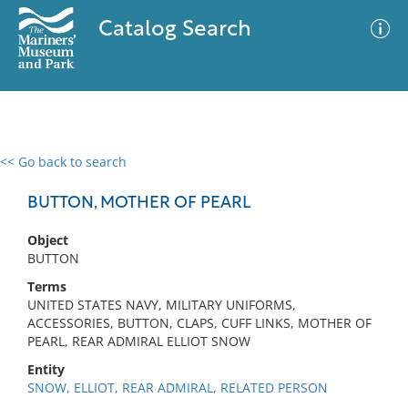
Catalog Search
<< Go back to search
0 results
Advanced Search
Filter
BUTTON, MOTHER OF PEARL
Object
BUTTON
No results meet your criteria
Terms
UNITED STATES NAVY, MILITARY UNIFORMS,
ACCESSORIES, BUTTON, CLAPS, CUFF LINKS, MOTHER OF
PEARL, REAR ADMIRAL ELLIOT SNOW
Entity
SNOW, ELLIOT, REAR ADMIRAL, RELATED PERSON