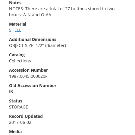
Notes
NOTES: There are a total of 27 buttons stored in two
boxes: A-N and O-AA.
Material
SHELL
Additional Dimensions
OBJECT SIZE: 1/2" (diameter)
Catalog
Collections
Accession Number
1987.0045.000020F
Old Accession Number
IB
Status
STORAGE
Record Updated
2017-06-02
Media