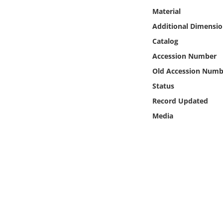
Online Media
Material
Additional Dimensio
Object
Catalog
Accession Number
Language
Old Accession Numb
Status
Places
Record Updated
Date
Media
Exhibit