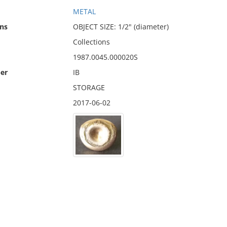
METAL
ns
OBJECT SIZE: 1/2" (diameter)
Collections
1987.0045.000020S
er
IB
STORAGE
2017-06-02