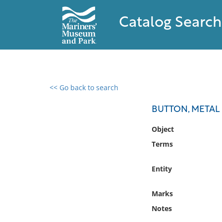
Catalog Search
<< Go back to search
0 results found
BUTTON, METAL
Filter by
Object
Terms
Catalog
Archives
Entity
Collections
Collections NOAA
Marks
Library
Notes