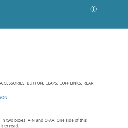
Advanced Search
Sort by
Images Only
ia
CCESSORIES, BUTTON, CLAPS, CUFF LINKS, REAR
RSON
 in two boxes: A-N and O-AA. One side of this
lt to read.