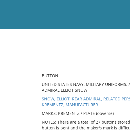
View
Full List
No results meet your criter
BUTTON
UNITED STATES NAVY, MILITARY UNIFORMS, A
ADMIRAL ELLIOT SNOW
SNOW, ELLIOT, REAR ADMIRAL, RELATED PE
KREMENTZ, MANUFACTURER
MARKS: KREMENTZ / PLATE (obverse)
NOTES: There are a total of 27 buttons stored
button is bent and the maker's mark is difficu