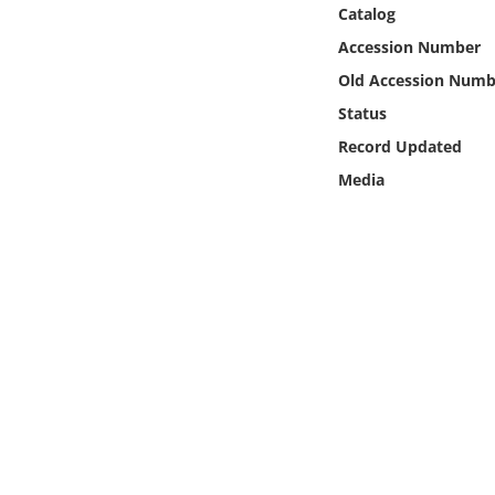
Online Media
Catalog
Accession Number
Object
Old Accession Numb
Status
Language
Record Updated
Media
Places
Date
Exhibit