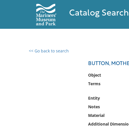
Catalog Search
<< Go back to search
0 results found
BUTTON, MOTHE
Filter by
Object
Terms
Catalog
Archives
Entity
Collections
Notes
Collections NOAA
Library
Material
Additional Dimensio