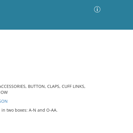
Advanced Search
Sort by
Images Only
ia
CCESSORIES, BUTTON, CLAPS, CUFF LINKS,
SNOW
RSON
d in two boxes: A-N and O-AA.