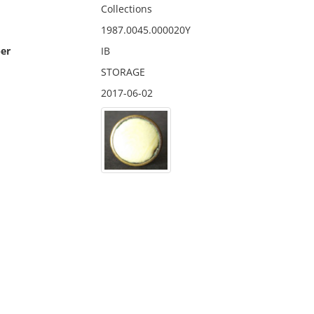
Collections
1987.0045.000020Y
er
IB
STORAGE
2017-06-02