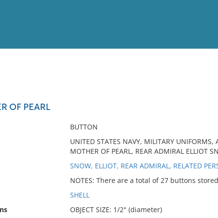
View
Full List
R OF PEARL
No results meet your criter
BUTTON
UNITED STATES NAVY, MILITARY UNIFORMS, A
MOTHER OF PEARL, REAR ADMIRAL ELLIOT 
SNOW, ELLIOT, REAR ADMIRAL, RELATED PE
NOTES: There are a total of 27 buttons store
SHELL
ns
OBJECT SIZE: 1/2" (diameter)