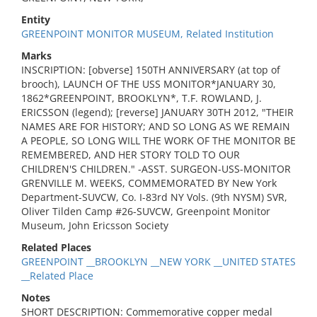
Entity
GREENPOINT MONITOR MUSEUM, Related Institution
Marks
INSCRIPTION: [obverse] 150TH ANNIVERSARY (at top of
brooch), LAUNCH OF THE USS MONITOR*JANUARY 30,
1862*GREENPOINT, BROOKLYN*, T.F. ROWLAND, J.
ERICSSON (legend); [reverse] JANUARY 30TH 2012, "THEIR
NAMES ARE FOR HISTORY; AND SO LONG AS WE REMAIN
A PEOPLE, SO LONG WILL THE WORK OF THE MONITOR BE
REMEMBERED, AND HER STORY TOLD TO OUR
CHILDREN'S CHILDREN." -ASST. SURGEON-USS-MONITOR
GRENVILLE M. WEEKS, COMMEMORATED BY New York
Department-SUVCW, Co. I-83rd NY Vols. (9th NYSM) SVR,
Oliver Tilden Camp #26-SUVCW, Greenpoint Monitor
Museum, John Ericsson Society
Related Places
GREENPOINT __BROOKLYN __NEW YORK __UNITED STATES
__Related Place
Notes
SHORT DESCRIPTION: Commemorative copper medal