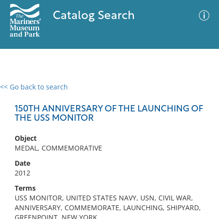
Catalog Search
<< Go back to search
0 results
Advanced Search
Filter
150TH ANNIVERSARY OF THE LAUNCHING OF
THE USS MONITOR
Object
No results meet your criteria
MEDAL, COMMEMORATIVE
Date
2012
Terms
USS MONITOR, UNITED STATES NAVY, USN, CIVIL WAR,
ANNIVERSARY, COMMEMORATE, LAUNCHING, SHIPYARD,
GREENPOINT, NEW YORK,