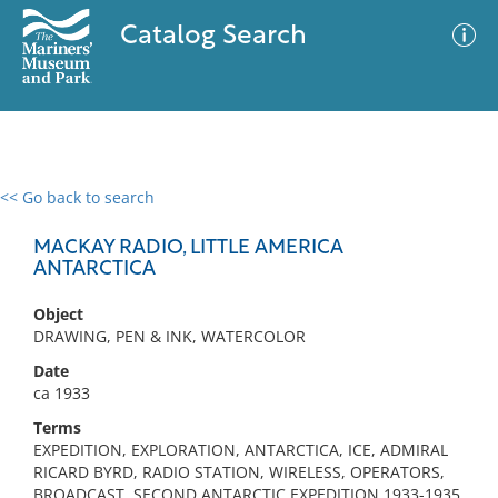
Catalog Search
<< Go back to search
0 results
Advanced Search
Filter
MACKAY RADIO, LITTLE AMERICA
ANTARCTICA
Object
No results meet your criteria
DRAWING, PEN & INK, WATERCOLOR
Date
ca 1933
Terms
EXPEDITION, EXPLORATION, ANTARCTICA, ICE, ADMIRAL
RICARD BYRD, RADIO STATION, WIRELESS, OPERATORS,
BROADCAST, SECOND ANTARCTIC EXPEDITION 1933-1935,