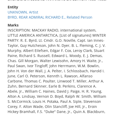
Entity
UNKNOWN, Artist
BYRD, REAR ADMIRAL RICHARD E., Related Person
Marks
INSCRIPTION: MACKAY RADIO, international system,
LITTLE AMERICA ANTARCTICA, [List of signatures] WINTER
PARTY: R. E. Byrd, Lt. Cmdr. G.O. Noville, Capt. Ian Innes-
Taylor, Guy Hutcheson, John N. Dyer, B. L. Fleming, C. J. V.
Murphy, Albert Eilefsen, Edgar F. Cox, Leroy Clark, Stuart
Paine, Richard S. Russell, Edward L. Moody, E. J. Demas,
Chas. Gill Morgan, Walter Lewisohn, Amory H. Waite, Jr.,
Paul Swan, Ivor Tingloff, John Herrmann, W.M. Bowlin,
John H. Von der Wall, J. A. Pelter, I. Schlossbach, Harold I.
June, Carl O. Peterson, Kennth L. Rawson, Alfanso
Carbone, Thomas C. Poulter, Linwood T. Miller, Arthur A.
Zuhn, Bernard Skinner, Earle B. Perkins, Clarence A.
Abele, Jr., William C. Haines, David J. Paige, H. R. Young,
Alton A. Lindsay, Vernon D. Boyd, Ralph W. Smith, William
S. McCormick, Louis H. Potaka, Paul A. Siple, Stevenson
Corey, F. Alton Wade, Olin Stancliff, Joe Hill, Jr., Eroin
Hickey Bramhall, F.S. "Duke" Dane, Jr., Quin A. Blackburn,