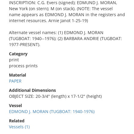
INSCRIPTION: C.G. Evers (signed); EDMUND J. MORAN,
New York (on stern); M (on stack). (NOTE: The vessel
name appears as EDMOND J. MORAN in the registers and
internet resources. Arnie Janot 1-25-19)
Alternate vessel names: (1) EDMOND J. MORAN
(TUGBOAT: 1940--1976); (2) BARBARA ANDRIE (TUGBOAT:
1977-PRESENT).
Category
print
process prints
Material
PAPER
Additional Dimensions
OBJECT SIZE: 20-3/4" (length) x 17-1/2" (height)
Vessel
EDMOND J. MORAN (TUGBOAT: 1940-1976)
Related
Vessels (1)