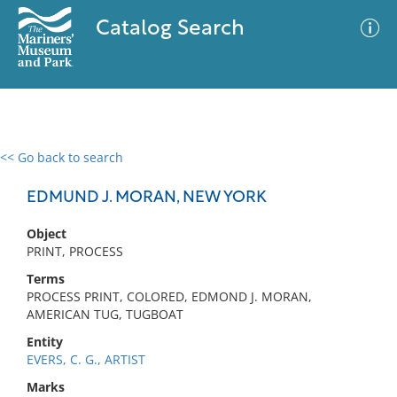
Catalog Search
<< Go back to search
0 results
Advanced Search
Filter
EDMUND J. MORAN, NEW YORK
Object
PRINT, PROCESS
No results meet your criteria
Terms
PROCESS PRINT, COLORED, EDMOND J. MORAN,
AMERICAN TUG, TUGBOAT
Entity
EVERS, C. G., ARTIST
Marks