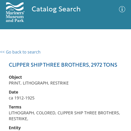
Catalog Search
<< Go back to search
0 results
Advanced Search
Filter
CLIPPER SHIP THREE BROTHERS, 2972 TONS
Object
PRINT, LITHOGRAPH, RESTRIKE
No results meet your criteria
Date
ca 1912-1925
Terms
LITHOGRAPH, COLORED, CLIPPER SHIP THREE BROTHERS,
RESTRIKE,
Entity