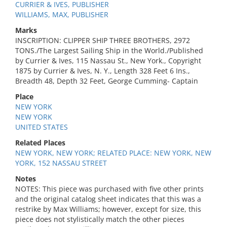
CURRIER & IVES, PUBLISHER
WILLIAMS, MAX, PUBLISHER
Marks
INSCRIPTION: CLIPPER SHIP THREE BROTHERS, 2972
TONS./The Largest Sailing Ship in the World./Published
by Currier & Ives, 115 Nassau St., New York., Copyright
1875 by Currier & Ives, N. Y., Length 328 Feet 6 Ins.,
Breadth 48, Depth 32 Feet, George Cumming- Captain
Place
NEW YORK
NEW YORK
UNITED STATES
Related Places
NEW YORK, NEW YORK; RELATED PLACE: NEW YORK, NEW
YORK, 152 NASSAU STREET
Notes
NOTES: This piece was purchased with five other prints
and the original catalog sheet indicates that this was a
restrike by Max Williams; however, except for size, this
piece does not stylistically match the other pieces