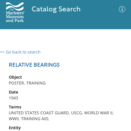
Catalog Search
<< Go back to search
0 results
Advanced Search
Filter
RELATIVE BEARINGS
Object
POSTER, TRAINING
No results meet your criteria
Date
1943
Terms
UNITED STATES COAST GUARD, USCG, WORLD WAR II,
WWII, TRAINING AID,
Entity