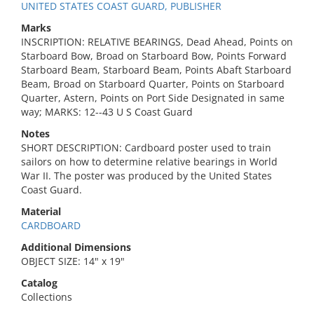
UNITED STATES COAST GUARD, PUBLISHER
Marks
INSCRIPTION: RELATIVE BEARINGS, Dead Ahead, Points on
Starboard Bow, Broad on Starboard Bow, Points Forward
Starboard Beam, Starboard Beam, Points Abaft Starboard
Beam, Broad on Starboard Quarter, Points on Starboard
Quarter, Astern, Points on Port Side Designated in same
way; MARKS: 12--43 U S Coast Guard
Notes
SHORT DESCRIPTION: Cardboard poster used to train
sailors on how to determine relative bearings in World
War II. The poster was produced by the United States
Coast Guard.
Material
CARDBOARD
Additional Dimensions
OBJECT SIZE: 14" x 19"
Catalog
Collections