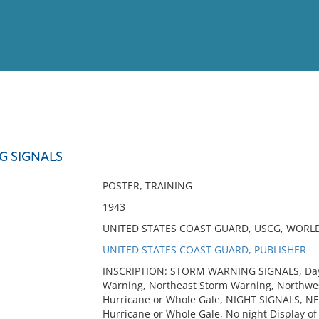
View
Full List
G SIGNALS
No results meet your criter
POSTER, TRAINING
1943
UNITED STATES COAST GUARD, USCG, WORLD W
UNITED STATES COAST GUARD, PUBLISHER
INSCRIPTION: STORM WARNING SIGNALS, Day S
Warning, Northeast Storm Warning, Northwe
Hurricane or Whole Gale, NIGHT SIGNALS, N
Hurricane or Whole Gale, No night Display of