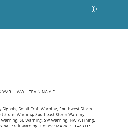
Advanced Search
Sort by
Images Only
ia
AR II, WWII, TRAINING AID,
ignals, Small Craft Warning, Southwest Storm
st Storm Warning, Southeast Storm Warning,
E Warning, SE Warning, SW Warning, NW Warning,
 small craft warning is made; MARKS: 11--43 U S C