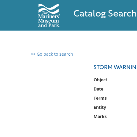
Catalog Search
<< Go back to search
0 results found
STORM WARNIN
Filter by
Object
Date
Catalog
Terms
Archives
Collections
Entity
Collections NOAA
Marks
Library