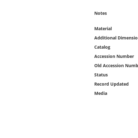
Online Media
Notes
Object
Material
Language
Additional Dimensio
Catalog
Places
Accession Number
Old Accession Numb
Date
Status
Record Updated
Exhibit
Media