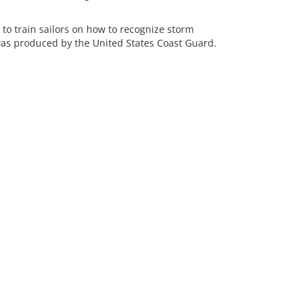
 train sailors on how to recognize storm
was produced by the United States Coast Guard.