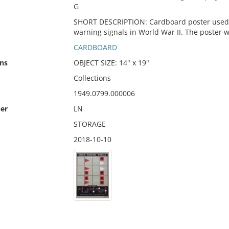
G
SHORT DESCRIPTION: Cardboard poster used to
warning signals in World War II. The poster 
CARDBOARD
ns
OBJECT SIZE: 14" x 19"
Collections
1949.0799.000006
er
LN
STORAGE
2018-10-10