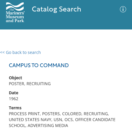
Catalog Search
<< Go back to search
0 results
Advanced Search
Filter
CAMPUS TO COMMAND
Object
POSTER, RECRUITING
No results meet your criteria
Date
1962
Terms
PROCESS PRINT, POSTERS, COLORED, RECRUITING,
UNITED STATES NAVY, USN, OCS, OFFICER CANDIDATE
SCHOOL, ADVERTISING MEDIA