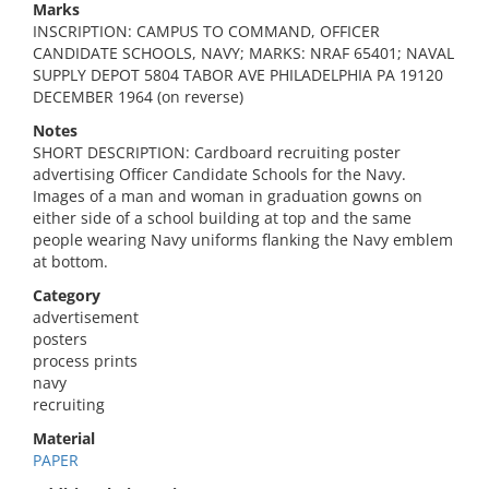
Marks
INSCRIPTION: CAMPUS TO COMMAND, OFFICER
CANDIDATE SCHOOLS, NAVY; MARKS: NRAF 65401; NAVAL
SUPPLY DEPOT 5804 TABOR AVE PHILADELPHIA PA 19120
DECEMBER 1964 (on reverse)
Notes
SHORT DESCRIPTION: Cardboard recruiting poster
advertising Officer Candidate Schools for the Navy.
Images of a man and woman in graduation gowns on
either side of a school building at top and the same
people wearing Navy uniforms flanking the Navy emblem
at bottom.
Category
advertisement
posters
process prints
navy
recruiting
Material
PAPER