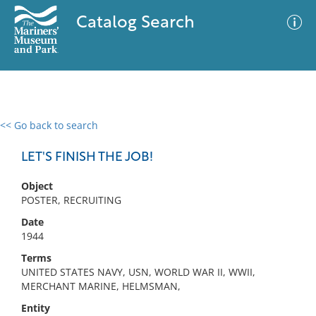
Catalog Search
<< Go back to search
0 results
Advanced Search
Filter
LET'S FINISH THE JOB!
Object
POSTER, RECRUITING
No results meet your criteria
Date
1944
Terms
UNITED STATES NAVY, USN, WORLD WAR II, WWII,
MERCHANT MARINE, HELMSMAN,
Entity