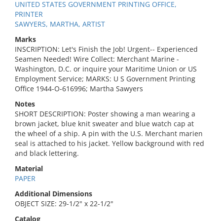
UNITED STATES GOVERNMENT PRINTING OFFICE,
PRINTER
SAWYERS, MARTHA, ARTIST
Marks
INSCRIPTION: Let's Finish the Job! Urgent-- Experienced
Seamen Needed! Wire Collect: Merchant Marine -
Washington, D.C. or inquire your Maritime Union or US
Employment Service; MARKS: U S Government Printing
Office 1944-O-616996; Martha Sawyers
Notes
SHORT DESCRIPTION: Poster showing a man wearing a
brown jacket, blue knit sweater and blue watch cap at
the wheel of a ship. A pin with the U.S. Merchant marien
seal is attached to his jacket. Yellow background with red
and black lettering.
Material
PAPER
Additional Dimensions
OBJECT SIZE: 29-1/2" x 22-1/2"
Catalog