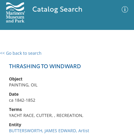
Catalog Search
<< Go back to search
0 results
Advanced Search
Filter
THRASHING TO WINDWARD
Object
PAINTING, OIL
No results meet your criteria
Date
ca 1842-1852
Terms
YACHT RACE, CUTTER, , RECREATION,
Entity
BUTTERSWORTH, JAMES EDWARD, Artist