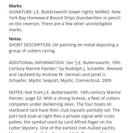
Marks
SIGNATURE: J.E. Buttersworth (lower right); MARKS: New
York Bay Homeward Bound Ships (handwritten in pencil
on the reverse). There are a few other unintelligible
marks.
Notes
SHORT DESCRIPTION: Oil painting on metal depicting a
group of cutters racing.
ADDITIONAL INFORMATION: See “J.E. Buttersworth, 19th
Century Marine Painter,” by Rudolph J. Schaefer, Revised
and Updated by Andrew W. German and Janet U.
Schaefer, Mystic Seaport, Mystic, Connecticut, 2009
NOTES: text from J.E. Buttersworth, 19th-century Marine
Painter, page 52: With a strong breeze, a fleet of cutters
competes under darkening skies. The four boats on
starboard tack have their club topsails partially set. The
port tack boat at right flies a private signal with cross
pattee, the symbol used by Lord Alfred Paget on his
cutter Mystery. One of the earliest iron-hulled yachts,