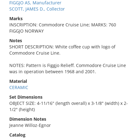
FIGGJO AS, Manufacturer
SCOTT, JAMES D., Collector
Marks
INSCRIPTION: Commodore Cruise Line; MARKS: 760
FIGGJO NORWAY
Notes
SHORT DESCRIPTION: White coffee cup with logo of
Commodore Cruise Line.
NOTES: Pattern is Figgjo Relieff. Commodore Cruise Line
was in operation between 1968 and 2001.
Material
CERAMIC
Set Dimensions
OBJECT SIZE: 4-11/16" (length overall) x 3-1/8" (width) x 2-
1/2" (height)
Dimension Notes
Jeanne Willoz-Egnor
Catalog