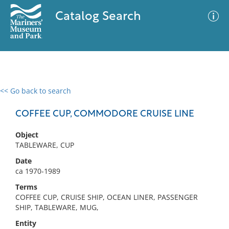
Catalog Search
<< Go back to search
0 results
Advanced Search
Filter
COFFEE CUP, COMMODORE CRUISE LINE
Object
TABLEWARE, CUP
No results meet your criteria
Date
ca 1970-1989
Terms
COFFEE CUP, CRUISE SHIP, OCEAN LINER, PASSENGER
SHIP, TABLEWARE, MUG,
Entity