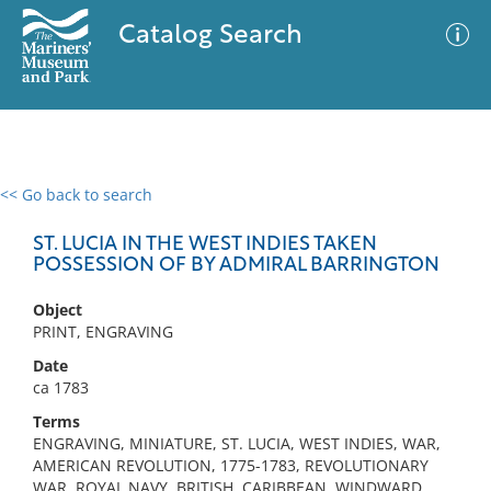
Catalog Search
<< Go back to search
0 results
Advanced Search
Filter
ST. LUCIA IN THE WEST INDIES TAKEN
POSSESSION OF BY ADMIRAL BARRINGTON
Object
No results meet your criteria
PRINT, ENGRAVING
Date
ca 1783
Terms
ENGRAVING, MINIATURE, ST. LUCIA, WEST INDIES, WAR,
AMERICAN REVOLUTION, 1775-1783, REVOLUTIONARY
WAR, ROYAL NAVY, BRITISH, CARIBBEAN, WINDWARD