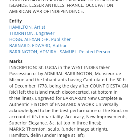
ISLANDS, LESSER ANTILLES, FRANCE, OCCUPATION,
AMERICAN WAR OF INDEPENDENCE,
Entity
HAMILTON, Artist
THORNTON, Engraver
HOGG, ALEXANDER, Publisher
BARNARD, EDWARD, Author
BARRINGTON, ADMIRAL SAMUEL, Related Person
Marks
INSCRIPTION: St. LUCIA in the WEST INDIES taken
Possession of by ADMIRAL BARRINGTON, Monsieur de
Micoud and the Inhabitants having Capitulated the 30th
of December 1778, being the day after COUNT D'ESTAIGN
[sic] left the Island much disconcerted. (at bottom in
three lines), Engraved for BARNARD's New Complete &
Authentic HISTORY of ENGLAND; a WORK Universally
acknowledged to be the best performance of the Kind, on
account of it's impartiality. Accuracy, New Improvements,
Superior Elegance, &c. (at top in three lines);
MARKS: Thornton, sculp. (under image at right),
Hamilton, delin (under image at left);