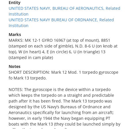
Entity
UNITED STATES NAVY, BUREAU OF AERONAUTICS, Related
Institution
UNITED STATES NAVY BUREAU OF ORDNANCE, Related
Institution
Marks
MARKS: MK 12-1 GYRO 16967 (at top of mount), 8851
(stamped on each side of gimble), N.D. 8-6 U (on knob at
top), W (in heart) 4, E (in circle) 6, U (in triangle) 13
(stamped in cam plate)
Notes
SHORT DESCRIPTION: Mark 12 Mod. 1 torpedo gyroscope
fo Mark 13 torpedo.
NOTES: The gyroscope is the device within a torpedo
which keeps the torpedo on a straight and predictable
path after it has been fired. The Mark 13 torpedo was
designed by the US Navy’s Bureaus of Ordnance and
Aeronautics specifically for launching from an aircraft;
however, in early 1944 the Navy began equipping PT
boats with the Mark 13 (they could be launched simply by