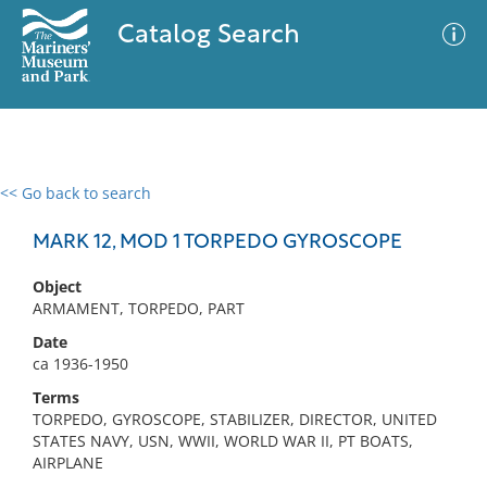
Catalog Search
<< Go back to search
0 results
Advanced Search
Filter
MARK 12, MOD 1 TORPEDO GYROSCOPE
Object
ARMAMENT, TORPEDO, PART
No results meet your criteria
Date
ca 1936-1950
Terms
TORPEDO, GYROSCOPE, STABILIZER, DIRECTOR, UNITED
STATES NAVY, USN, WWII, WORLD WAR II, PT BOATS,
AIRPLANE