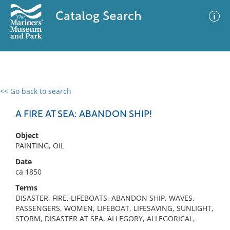
Catalog Search
<< Go back to search
0 results
Advanced Search
Filter
A FIRE AT SEA: ABANDON SHIP!
Object
PAINTING, OIL
No results meet your criteria
Date
ca 1850
Terms
DISASTER, FIRE, LIFEBOATS, ABANDON SHIP, WAVES,
PASSENGERS, WOMEN, LIFEBOAT, LIFESAVING, SUNLIGHT,
STORM, DISASTER AT SEA, ALLEGORY, ALLEGORICAL,