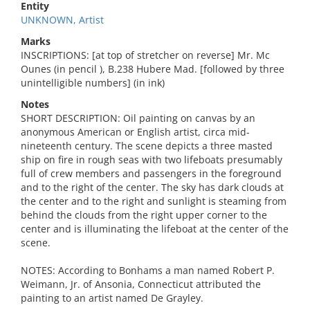
Entity
UNKNOWN, Artist
Marks
INSCRIPTIONS: [at top of stretcher on reverse] Mr. Mc
Ounes (in pencil ), B.238 Hubere Mad. [followed by three
unintelligible numbers] (in ink)
Notes
SHORT DESCRIPTION: Oil painting on canvas by an
anonymous American or English artist, circa mid-
nineteenth century. The scene depicts a three masted
ship on fire in rough seas with two lifeboats presumably
full of crew members and passengers in the foreground
and to the right of the center. The sky has dark clouds at
the center and to the right and sunlight is steaming from
behind the clouds from the right upper corner to the
center and is illuminating the lifeboat at the center of the
scene.
NOTES: According to Bonhams a man named Robert P.
Weimann, Jr. of Ansonia, Connecticut attributed the
painting to an artist named De Grayley.