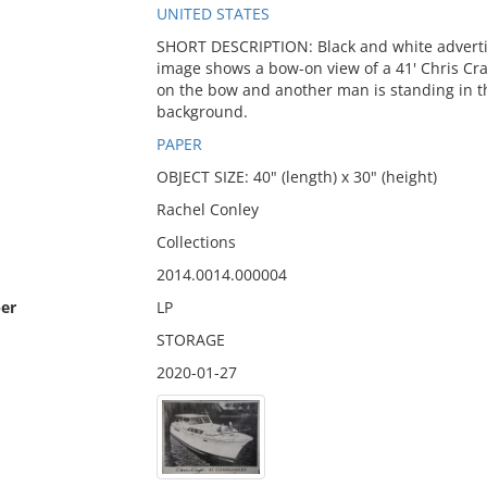
UNITED STATES
SHORT DESCRIPTION: Black and white advertis
image shows a bow-on view of a 41' Chris C
on the bow and another man is standing in th
background.
PAPER
OBJECT SIZE: 40" (length) x 30" (height)
Rachel Conley
Collections
2014.0014.000004
er
LP
STORAGE
2020-01-27