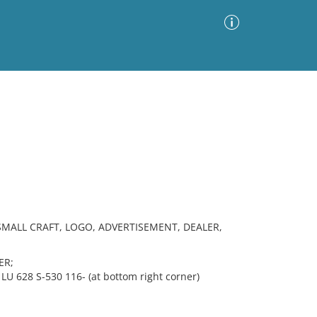
Advanced Search
Sort by
Images Only
ia
SMALL CRAFT, LOGO, ADVERTISEMENT, DEALER,
ER;
LU 628 S-530 116- (at bottom right corner)