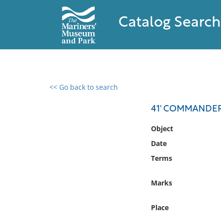
Catalog Search
<< Go back to search
0 results found
41' COMMANDE
Filter by
Object
Date
Catalog
Terms
Archives
Collections
Marks
Collections NOAA
Library
Place