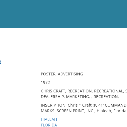
View
Full List
R
No results meet your criter
POSTER, ADVERTISING
1972
CHRIS CRAFT, RECREATION, RECREATIONAL, 
DEALERSHIP, MARKETING, , RECREATION,
INSCRIPTION: Chris * Craft ®, 41' COMMAND
MARKS: SCREEN PRINT, INC., Hialeah, Florida 
HIALEAH
FLORIDA