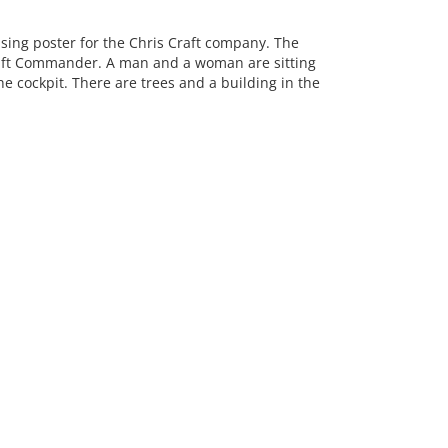
ing poster for the Chris Craft company. The
raft Commander. A man and a woman are sitting
e cockpit. There are trees and a building in the