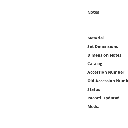
Online Media
Notes
Object
Language
Material
Set Dimensions
Places
Dimension Notes
Catalog
Date
Accession Number
Exhibit
Old Accession Numb
Status
Record Updated
Media