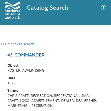
Catalog Search
<< Go back to search
0 results
Advanced Search
Filter
45' COMMANDER
Object
POSTER, ADVERTISING
No results meet your criteria
Date
1972
Terms
CHRIS CRAFT, RECREATION, RECREATIONAL, SMALL
CRAFT, LOGO, ADVERTISEMENT, DEALER, DEALERSHIP,
MARKETING, , RECREATION,