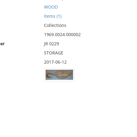
WOOD
Items (1)
Collections
1969.0024.000002
er
JR 0229
STORAGE
2017-06-12