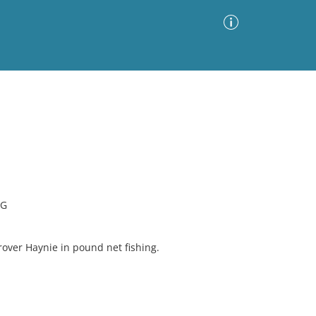
Advanced Search
Sort by
Images Only
ia
NG
over Haynie in pound net fishing.