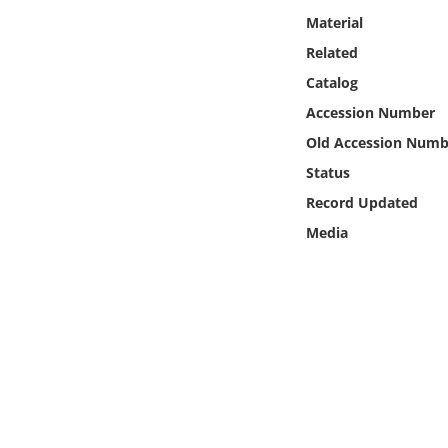
Online Media
Material
Related
Object
Catalog
Accession Number
Language
Old Accession Numb
Status
Places
Record Updated
Date
Media
Exhibit