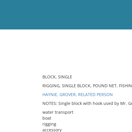
View
Full List
No results meet your criter
BLOCK, SINGLE
RIGGING, SINGLE BLOCK, POUND NET, FISHI
HAYNIE, GROVER, RELATED PERSON
NOTES: Single block with hook used by Mr. Gr
water transport
boat
rigging
accessory