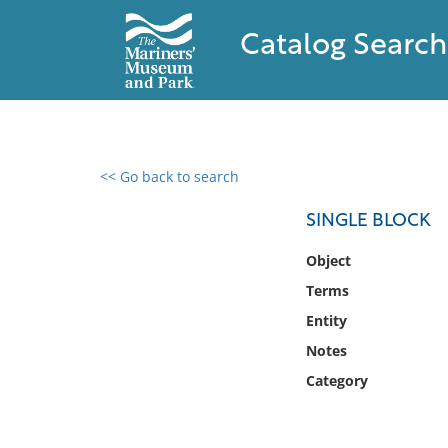
Catalog Search
<< Go back to search
0 results found
SINGLE BLOCK
Filter by
Object
Terms
Catalog
Entity
Archives
Collections
Notes
Collections NOAA
Category
Library