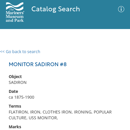
Catalog Search
<< Go back to search
0 results
Advanced Search
Filter
MONITOR SADIRON #8
Object
SADIRON
No results meet your criteria
Date
ca 1875-1900
Terms
FLATIRON, IRON, CLOTHES IRON, IRONING, POPULAR
CULTURE, USS MONITOR,
Marks