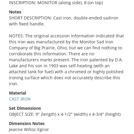
INSCRIPTION: MONITOR (along side), 8 (on top)
Notes
SHORT DESCRIPTION: Cast iron, double-ended sadiron
with fixed handle.
NOTES: The original accession information indicated that
this iron was manufactured by the Monitor Sad Iron
Company of Big Prairie, Ohio, but we can find nothing to
corroborate this information. There are no
manufacturers marks present. The iron patented by D.A.
Lake and his son in 1903 was self-heating (with an
attached tank for fuel) with a chromed or highly polished
ironing surface which does not accurately describe this
iron.
Material
CAST IRON
Set Dimensions
OBJECT SIZE: 9" (length) x 4-1/2" (width) x 4-3/4" (height)
Dimension Notes
Jeanne Willoz-Egnor