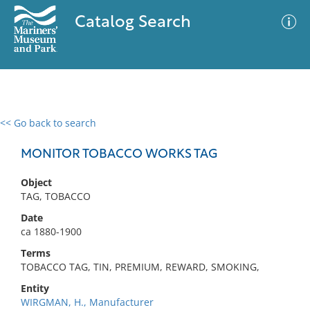
Catalog Search
<< Go back to search
0 results
Advanced Search
Filter
MONITOR TOBACCO WORKS TAG
Object
TAG, TOBACCO
No results meet your criteria
Date
ca 1880-1900
Terms
TOBACCO TAG, TIN, PREMIUM, REWARD, SMOKING,
Entity
WIRGMAN, H., Manufacturer