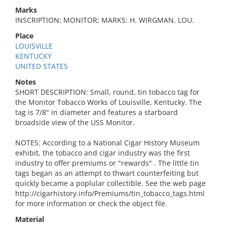
Marks
INSCRIPTION: MONITOR; MARKS: H. WIRGMAN. LOU.
Place
LOUISVILLE
KENTUCKY
UNITED STATES
Notes
SHORT DESCRIPTION: Small, round, tin tobacco tag for
the Monitor Tobacco Works of Louisville, Kentucky. The
tag is 7/8" in diameter and features a starboard
broadside view of the USS Monitor.
NOTES: According to a National Cigar History Museum
exhibit, the tobacco and cigar industry was the first
industry to offer premiums or "rewards" . The little tin
tags began as an attempt to thwart counterfeiting but
quickly became a poplular collectible. See the web page
http://cigarhistory.info/Premiums/tin_tobacco_tags.html
for more information or check the object file.
Material