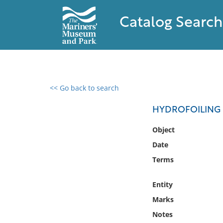
Catalog Search
<< Go back to search
0 results found
HYDROFOILING 
Filter by
Object
Date
Catalog
Terms
Archives
Collections
Entity
Collections NOAA
Library
Marks
Notes