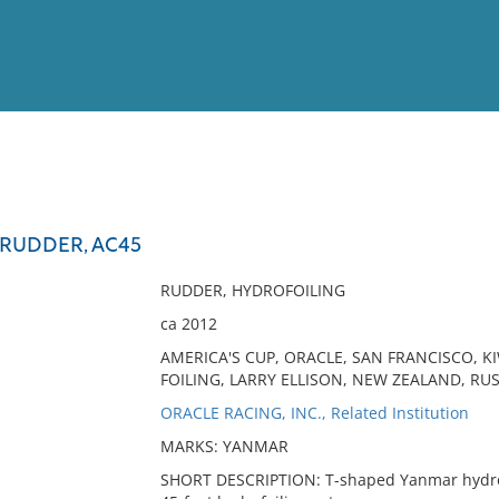
View
Full List
RUDDER, AC45
No results meet your criter
RUDDER, HYDROFOILING
ca 2012
AMERICA'S CUP, ORACLE, SAN FRANCISCO, K
FOILING, LARRY ELLISON, NEW ZEALAND, RUSS
ORACLE RACING, INC., Related Institution
MARKS: YANMAR
SHORT DESCRIPTION: T-shaped Yanmar hydrof