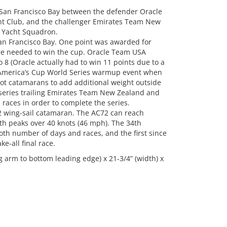
San Francisco Bay between the defender Oracle
t Club, and the challenger Emirates Team New
 Yacht Squadron.
San Francisco Bay. One point was awarded for
ere needed to win the cup. Oracle Team USA
 8 (Oracle actually had to win 11 points due to a
 America’s Cup World Series warmup event when
foot catamarans to add additional weight outside
 series trailing Emirates Team New Zealand and
 races in order to complete the series.
2 wing-sail catamaran. The AC72 can reach
th peaks over 40 knots (46 mph). The 34th
th number of days and races, and the first since
e-all final race.
 arm to bottom leading edge) x 21-3/4” (width) x