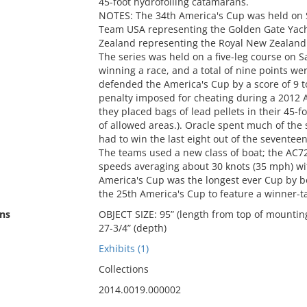
45-foot hydrofoiling catamarans.
NOTES: The 34th America's Cup was held on 
Team USA representing the Golden Gate Yach
Zealand representing the Royal New Zealand
The series was held on a five-leg course on 
winning a race, and a total of nine points w
defended the America's Cup by a score of 9 to
penalty imposed for cheating during a 2012
they placed bags of lead pellets in their 45-
of allowed areas.). Oracle spent much of the
had to win the last eight out of the seventeen
The teams used a new class of boat; the AC7
speeds averaging about 30 knots (35 mph) wi
America's Cup was the longest ever Cup by bo
the 25th America's Cup to feature a winner-tak
ns
OBJECT SIZE: 95” (length from top of mounting
27-3/4” (depth)
Exhibits (1)
Collections
2014.0019.000002