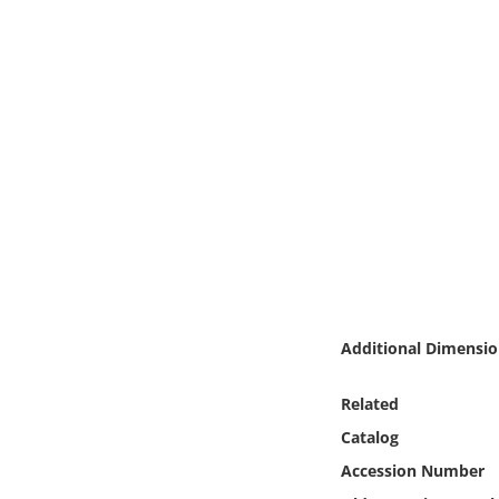
Online Media
Object
Language
Places
Date
Exhibit
Additional Dimensio
Related
Catalog
Accession Number