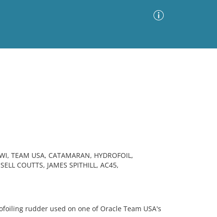
Advanced Search
Sort by
Images Only
ia
IWI, TEAM USA, CATAMARAN, HYDROFOIL,
ELL COUTTS, JAMES SPITHILL, AC45,
oiling rudder used on one of Oracle Team USA's