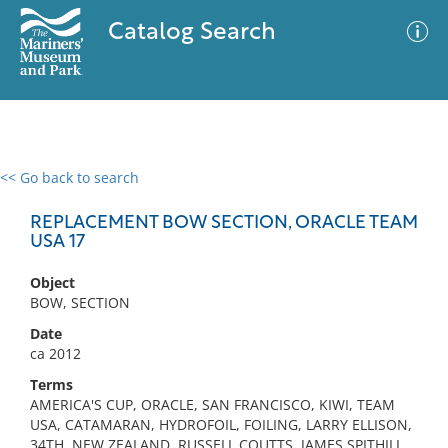
Catalog Search
<< Go back to search
0 results
Advanced Search
Filter
REPLACEMENT BOW SECTION, ORACLE TEAM
USA 17
Object
No results meet your criteria
BOW, SECTION
Date
ca 2012
Terms
AMERICA'S CUP, ORACLE, SAN FRANCISCO, KIWI, TEAM
USA, CATAMARAN, HYDROFOIL, FOILING, LARRY ELLISON,
34TH, NEW ZEALAND, RUSSELL COUTTS, JAMES SPITHILL,