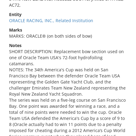
AC72,
Entity
ORACLE RACING, INC., Related Institution
Marks
MARKS: ORACLE® (on both sides of bow)
Notes
SHORT DESCRIPTION: Replacement bow section used on
one of Oracle Team USA's 72-foot hydrofoiling
catamarans.
NOTES: The 34th America's Cup was held on San
Francisco Bay between the defender Oracle Team USA
representing the Golden Gate Yacht Club, and the
challenger Emirates Team New Zealand representing the
Royal New Zealand Yacht Squadron.
The series was held on a five-leg course on San Francisco
Bay. One point was awarded for winning a race, and a
total of nine points were needed to win the cup. Oracle
Team USA defended the America's Cup by a score of 9 to
8 (Oracle actually had to win 11 points due to a penalty
imposed for cheating during a 2012 America’s Cup World