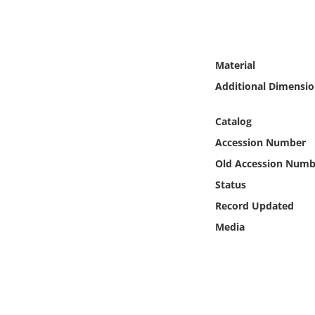
Online Media
Object
Material
Language
Additional Dimensio
Catalog
Places
Accession Number
Date
Old Accession Numb
Status
Exhibit
Record Updated
Media