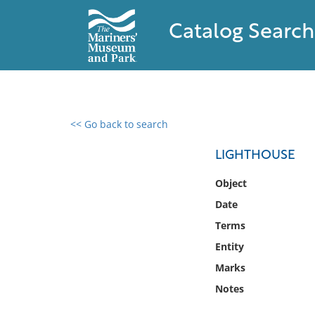
Catalog Search
<< Go back to search
0 results found
LIGHTHOUSE
Filter by
Object
Date
Catalog
Terms
Archives
Collections
Entity
Collections NOAA
Marks
Library
Notes