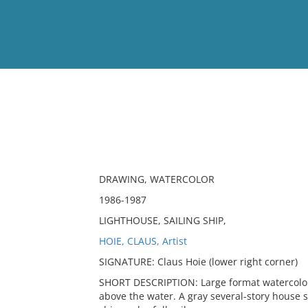
View
Full List
No results meet your criter
DRAWING, WATERCOLOR
1986-1987
LIGHTHOUSE, SAILING SHIP,
HOIE, CLAUS, Artist
SIGNATURE: Claus Hoie (lower right corner)
SHORT DESCRIPTION: Large format watercolor o
above the water. A gray several-story house sit