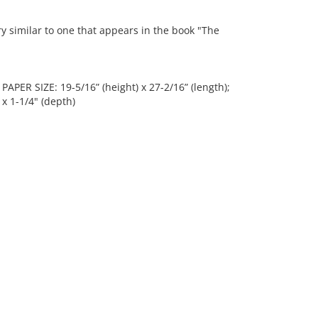
similar to one that appears in the book "The
 PAPER SIZE: 19-5/16” (height) x 27-2/16” (length);
 x 1-1/4" (depth)