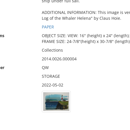
ship under full sail.
ADDITIONAL INFORMATION: This image is very 
Log of the Whaler Helena" by Claus Hoie.
PAPER
ns
OBJECT SIZE: VIEW: 16" (height) x 24" (length);
FRAME SIZE: 24-7/8"(height) x 30-7/8" (length)
Collections
2014.0026.000004
er
QW
STORAGE
2022-05-02