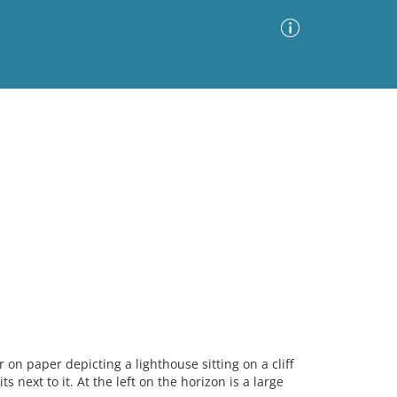
Advanced Search
Sort by
Images Only
ia
n paper depicting a lighthouse sitting on a cliff
s next to it. At the left on the horizon is a large