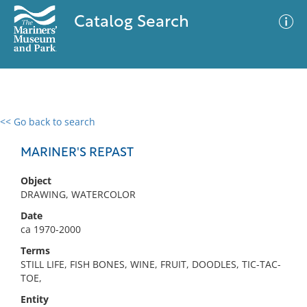
Catalog Search
<< Go back to search
0 results
Advanced Search
Filter
MARINER'S REPAST
Object
DRAWING, WATERCOLOR
No results meet your criteria
Date
ca 1970-2000
Terms
STILL LIFE, FISH BONES, WINE, FRUIT, DOODLES, TIC-TAC-
TOE,
Entity