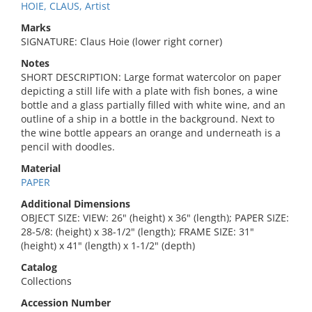
HOIE, CLAUS, Artist
Marks
SIGNATURE: Claus Hoie (lower right corner)
Notes
SHORT DESCRIPTION: Large format watercolor on paper
depicting a still life with a plate with fish bones, a wine
bottle and a glass partially filled with white wine, and an
outline of a ship in a bottle in the background. Next to
the wine bottle appears an orange and underneath is a
pencil with doodles.
Material
PAPER
Additional Dimensions
OBJECT SIZE: VIEW: 26" (height) x 36" (length); PAPER SIZE:
28-5/8: (height) x 38-1/2" (length); FRAME SIZE: 31"
(height) x 41" (length) x 1-1/2" (depth)
Catalog
Collections
Accession Number