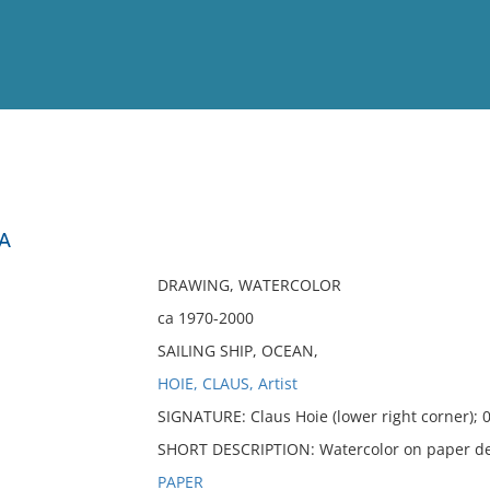
View
Full List
EA
No results meet your criter
DRAWING, WATERCOLOR
ca 1970-2000
SAILING SHIP, OCEAN,
HOIE, CLAUS, Artist
SIGNATURE: Claus Hoie (lower right corner); 0
SHORT DESCRIPTION: Watercolor on paper depic
PAPER