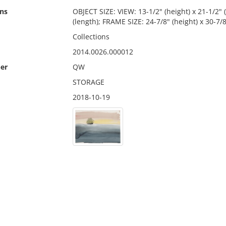
ns
OBJECT SIZE: VIEW: 13-1/2" (height) x 21-1/2" (
(length); FRAME SIZE: 24-7/8" (height) x 30-7/8
Collections
2014.0026.000012
er
QW
STORAGE
2018-10-19