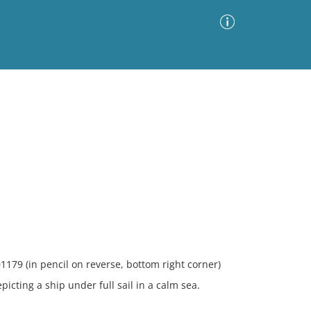
Advanced Search
Sort by
Images Only
ia
1179 (in pencil on reverse, bottom right corner)
ting a ship under full sail in a calm sea.