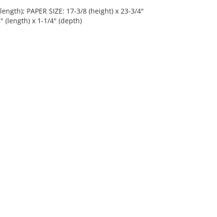
length); PAPER SIZE: 17-3/8 (height) x 23-3/4"
" (length) x 1-1/4" (depth)