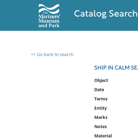
Catalog Search
<< Go back to search
0 results found
SHIP IN CALM S
Filter by
Object
Date
Catalog
Terms
Archives
Collections
Entity
Collections NOAA
Marks
Library
Notes
Material