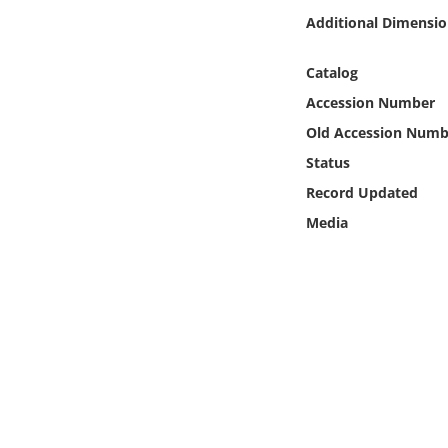
Online Media
Additional Dimensio
Object
Catalog
Accession Number
Language
Old Accession Numb
Status
Places
Record Updated
Media
Date
Exhibit