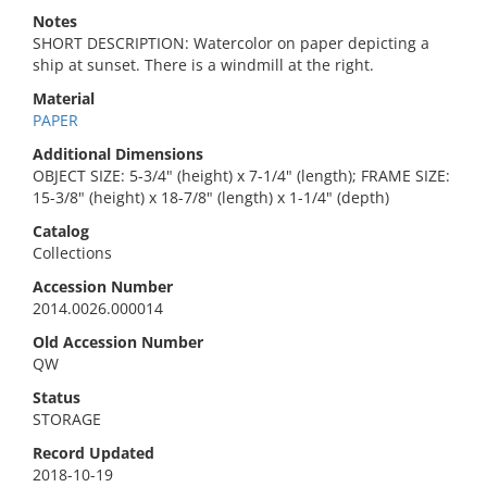
Notes
SHORT DESCRIPTION: Watercolor on paper depicting a
ship at sunset. There is a windmill at the right.
Material
PAPER
Additional Dimensions
OBJECT SIZE: 5-3/4" (height) x 7-1/4" (length); FRAME SIZE:
15-3/8" (height) x 18-7/8" (length) x 1-1/4" (depth)
Catalog
Collections
Accession Number
2014.0026.000014
Old Accession Number
QW
Status
STORAGE
Record Updated
2018-10-19