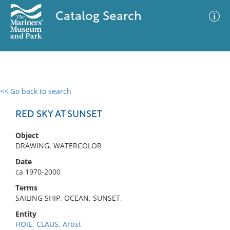
Catalog Search
<< Go back to search
0 results
Advanced Search
Filter
RED SKY AT SUNSET
Object
DRAWING, WATERCOLOR
No results meet your criteria
Date
ca 1970-2000
Terms
SAILING SHIP, OCEAN, SUNSET,
Entity
HOIE, CLAUS, Artist