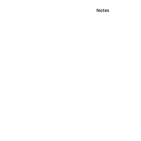
Online Media
Notes
Object
Language
Places
Date
Exhibit