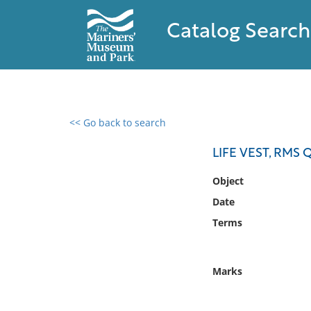
Catalog Search
<< Go back to search
0 results found
LIFE VEST, RMS
Filter by
Object
Date
Catalog
Terms
Archives
Collections
Collections NOAA
Marks
Library