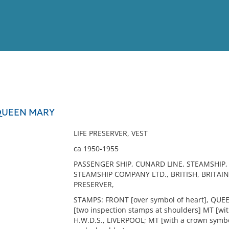
View
Full List
 QUEEN MARY
No results meet your criter
LIFE PRESERVER, VEST
ca 1950-1955
PASSENGER SHIP, CUNARD LINE, STEAMSHIP
STEAMSHIP COMPANY LTD., BRITISH, BRITAIN, 
PRESERVER,
STAMPS: FRONT [over symbol of heart], QUEE
[two inspection stamps at shoulders] MT [wit
H.W.D.S., LIVERPOOL; MT [with a crown symbol