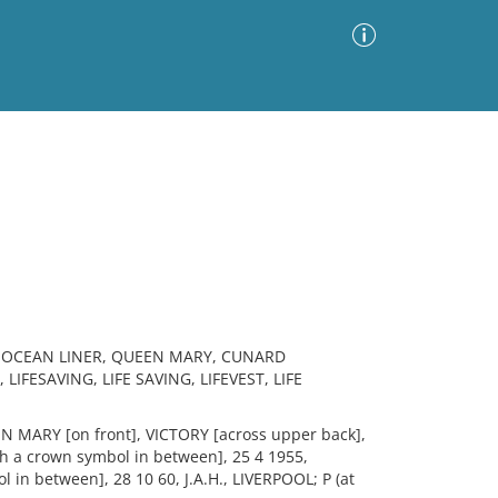
Advanced Search
Sort by
Images Only
ia
, OCEAN LINER, QUEEN MARY, CUNARD
LIFESAVING, LIFE SAVING, LIFEVEST, LIFE
N MARY [on front], VICTORY [across upper back],
h a crown symbol in between], 25 4 1955,
 in between], 28 10 60, J.A.H., LIVERPOOL; P (at