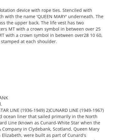
ation device with rope ties. Stenciled with
ath with the name 'QUEEN MARY' underneath. The
ss the upper back. The life vest has two
tters MT with a crown symbol in between over 25
 MT with a crown symbol in between over28 10 60,
's stamped at each shoulder.
BANK
.
AR LINE (1936-1949) 2)CUNARD LINE (1949-1967)
ocean liner that sailed primarily in the North
nard Line (known as Cunard-White Star when the
n & Company in Clydebank, Scotland, Queen Mary
lizabeth, were built as part of Cunard's