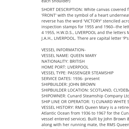
each shoulder)
SHORT DESCRIPTION: White canvas covered flot
'FRONT' with the symbol of a heart underne
reverse has the word 'VICTORY' stenciled acro
inspection stamps for 1955 and 1960--the le
4 1955, H.W.D.S., LIVERPOOL and the letters
J.A.H., LIVERPOOL. There are capital letter 'P
VESSEL INFORMATION-
VESSEL NAME: QUEEN MARY
NATIONALITY: BRITISH
HOME PORT: LIVERPOOL
VESSEL TYPE: PASSENGER STEAMSHIP
SERVICE DATES: 1936- present
SHIPBUILDER: JOHN BROWN
SHIPBUILDER LOCATION: SCOTLAND, CLYDE
SHIPOWNER: Cunard Steamship Company Ltd
SHIP LINE OR OPERATOR: 1) CUNARD WHITE ST
VESSEL HISTORY: RMS Queen Mary is a retired 
Atlantic Ocean from 1936 to 1967 for the Cu
vessel entered service). Built by John Brow
along with her running mate, the RMS Queen E