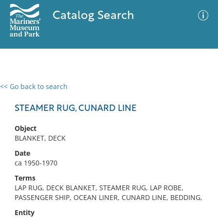
Catalog Search
<< Go back to search
0 results
Advanced Search
Filter
STEAMER RUG, CUNARD LINE
Object
BLANKET, DECK
No results meet your criteria
Date
ca 1950-1970
Terms
LAP RUG, DECK BLANKET, STEAMER RUG, LAP ROBE,
PASSENGER SHIP, OCEAN LINER, CUNARD LINE, BEDDING,
Entity