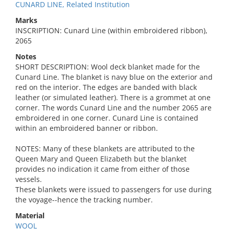
CUNARD LINE, Related Institution
Marks
INSCRIPTION: Cunard Line (within embroidered ribbon),
2065
Notes
SHORT DESCRIPTION: Wool deck blanket made for the
Cunard Line. The blanket is navy blue on the exterior and
red on the interior. The edges are banded with black
leather (or simulated leather). There is a grommet at one
corner. The words Cunard Line and the number 2065 are
embroidered in one corner. Cunard Line is contained
within an embroidered banner or ribbon.
NOTES: Many of these blankets are attributed to the
Queen Mary and Queen Elizabeth but the blanket
provides no indication it came from either of those
vessels.
These blankets were issued to passengers for use during
the voyage--hence the tracking number.
Material
WOOL