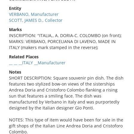
Entity
VERBANO, Manufacturer
SCOTT, JAMES D., Collector
Marks
INSCRIPTION: ''ITALIA,, A. DORIA-C. COLOMBO (on front);
MARKS: VERBANO, PORCELIANA DI LAVENO, MADE IN
ITALY (makers mark stamped in the reverse);
Related Places
__ __ __ITALY __Manufacturer
Notes
SHORT DESCRIPTION: Square souvenir pin dish. The dish
features two stylized bow-on views of the sisterships
Andrea Doria and Cristoforo Colombo flanking a rising
sun that features a smiling face. The dish was
manufactured by Verbano in Italy and was purportedly
designed by the Italian designer Gio Ponti.
NOTES: This type of item would have been for sale in the
gift shops of the Italian Line Andrea Doria and Cristoforo
Colombo.