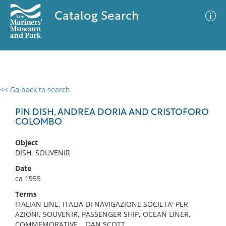
Catalog Search
<< Go back to search
0 results
Advanced Search
Filter
PIN DISH, ANDREA DORIA AND CRISTOFORO
COLOMBO
Object
No results meet your criteria
DISH, SOUVENIR
Date
ca 1955
Terms
ITALIAN LINE, ITALIA DI NAVIGAZIONE SOCIETA' PER
AZIONI, SOUVENIR, PASSENGER SHIP, OCEAN LINER,
COMMEMORATIVE, , DAN SCOTT,