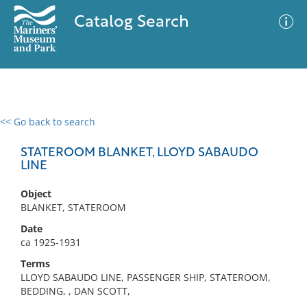
Catalog Search
<< Go back to search
0 results
Advanced Search
Filter
STATEROOM BLANKET, LLOYD SABAUDO
LINE
Object
No results meet your criteria
BLANKET, STATEROOM
Date
ca 1925-1931
Terms
LLOYD SABAUDO LINE, PASSENGER SHIP, STATEROOM,
BEDDING, , DAN SCOTT,