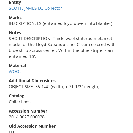
Entity
SCOTT, JAMES D., Collector
Marks
INSCRIPTION: LS (entwined logo woven into blanket)
Notes
SHORT DESCRIPTION: Thick, wool stateroom blanket
made for the Lloyd Sabaudo Line. Cream colored with
blue strip across center. Within the blue stripe is an
entwined 'LS'.
Material
WOOL
Additional Dimensions
OBJECT SIZE: 55-1/4" (width) x 71-1/2" (length)
Catalog
Collections
Accession Number
2014.0027.000028
Old Accession Number
FH