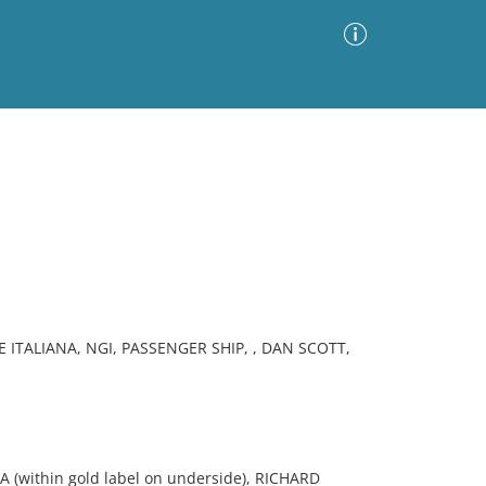
Advanced Search
Sort by
Images Only
ia
E ITALIANA, NGI, PASSENGER SHIP, , DAN SCOTT,
(within gold label on underside), RICHARD