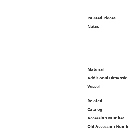
Online Media
Related Places
Object
Notes
Language
Places
Date
Material
Additional Dimensio
Exhibit
Vessel
Related
Catalog
Accession Number
Old Accession Numb