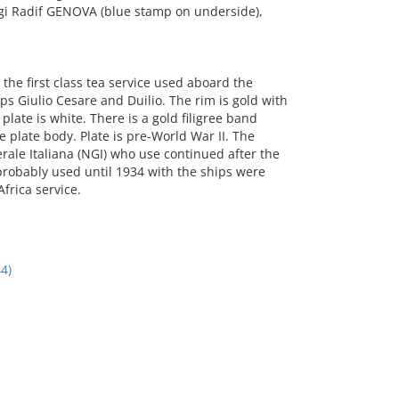
gi Radif GENOVA (blue stamp on underside),
he first class tea service used aboard the
ps Giulio Cesare and Duilio. The rim is gold with
plate is white. There is a gold filigree band
plate body. Plate is pre-World War II. The
rale Italiana (NGI) who use continued after the
 probably used until 1934 with the ships were
Africa service.
4)