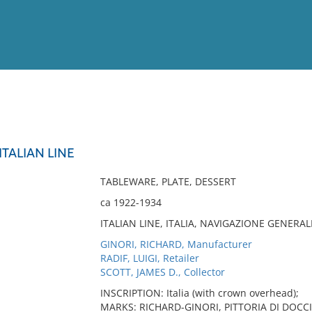
View
Full List
ITALIAN LINE
No results meet your criter
TABLEWARE, PLATE, DESSERT
ca 1922-1934
ITALIAN LINE, ITALIA, NAVIGAZIONE GENERAL
GINORI, RICHARD, Manufacturer
RADIF, LUIGI, Retailer
SCOTT, JAMES D., Collector
INSCRIPTION: Italia (with crown overhead);
MARKS: RICHARD-GINORI, PITTORIA DI DOCCIA 