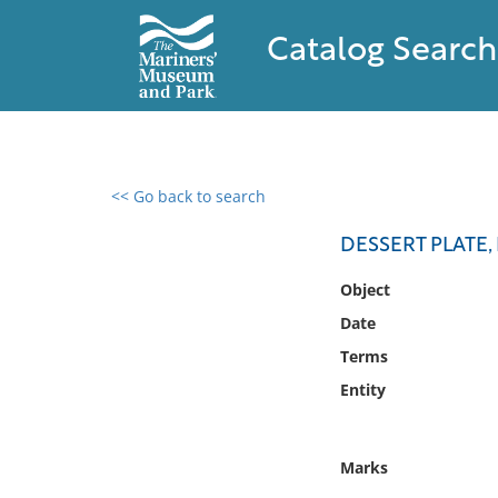
Catalog Search
<< Go back to search
0 results found
DESSERT PLATE, 
Filter by
Object
Date
Catalog
Terms
Archives
Collections
Entity
Collections NOAA
Library
Marks