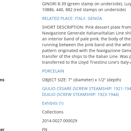
GINORI 8-39 (green stamp on underside), Lui
10886, 440, 882 (red stamps on underside)
RELATED PLACE: ITALY, GENOA
SHORT DESCRIPTION: Pink dessert plate from t
Navigazione Generale Italiana/Italian Line shi
an interior band of pale pink, the body of the 
running between the pink band and the white 
pattern originated with the Navigazione Gene
transfer of the ships to the Italian Line. Was
transferred to the Lloyd Triestino Line's Italy-
PORCELAIN
ns
OBJECT SIZE: 7" (diameter) x 1/2" (depth)
GIULIO CESARE (SCREW STEAMSHIP: 1921-194
DUILIO (SCREW STEAMSHIP: 1923-1944)
Exhibits (1)
Collections
2014.0027.000029
er
FN