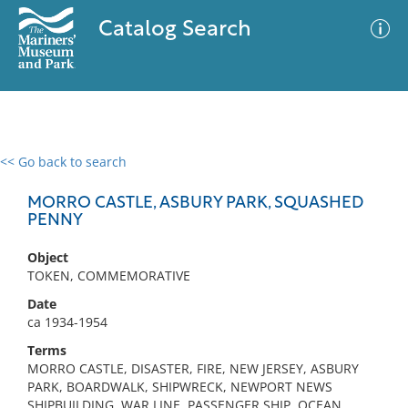
Catalog Search
<< Go back to search
0 results
Advanced Search
Filter
MORRO CASTLE, ASBURY PARK, SQUASHED
PENNY
Object
No results meet your criteria
TOKEN, COMMEMORATIVE
Date
ca 1934-1954
Terms
MORRO CASTLE, DISASTER, FIRE, NEW JERSEY, ASBURY
PARK, BOARDWALK, SHIPWRECK, NEWPORT NEWS
SHIPBUILDING, WAR LINE, PASSENGER SHIP, OCEAN