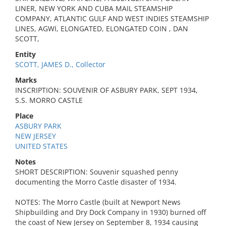
LINER, NEW YORK AND CUBA MAIL STEAMSHIP
COMPANY, ATLANTIC GULF AND WEST INDIES STEAMSHIP
LINES, AGWI, ELONGATED, ELONGATED COIN , DAN
SCOTT,
Entity
SCOTT, JAMES D., Collector
Marks
INSCRIPTION: SOUVENIR OF ASBURY PARK, SEPT 1934,
S.S. MORRO CASTLE
Place
ASBURY PARK
NEW JERSEY
UNITED STATES
Notes
SHORT DESCRIPTION: Souvenir squashed penny
documenting the Morro Castle disaster of 1934.
NOTES: The Morro Castle (built at Newport News
Shipbuilding and Dry Dock Company in 1930) burned off
the coast of New Jersey on September 8, 1934 causing