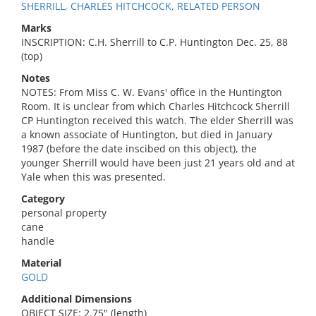
SHERRILL, CHARLES HITCHCOCK, RELATED PERSON
Marks
INSCRIPTION: C.H. Sherrill to C.P. Huntington Dec. 25, 88
(top)
Notes
NOTES: From Miss C. W. Evans' office in the Huntington
Room. It is unclear from which Charles Hitchcock Sherrill
CP Huntington received this watch. The elder Sherrill was
a known associate of Huntington, but died in January
1987 (before the date inscibed on this object), the
younger Sherrill would have been just 21 years old and at
Yale when this was presented.
Category
personal property
cane
handle
Material
GOLD
Additional Dimensions
OBJECT SIZE: 2.75" (length)