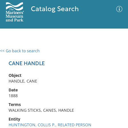
Catalog Search
<< Go back to search
0 results
Advanced Search
Filter
CANE HANDLE
Object
HANDLE, CANE
No results meet your criteria
Date
1888
Terms
WALKING STICKS, CANES, HANDLE
Entity
HUNTINGTON, COLLIS P., RELATED PERSON