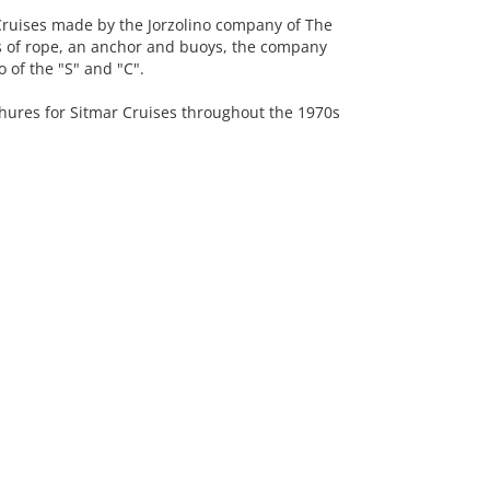
uises made by the Jorzolino company of The
ns of rope, an anchor and buoys, the company
 of the "S" and "C".
ures for Sitmar Cruises throughout the 1970s