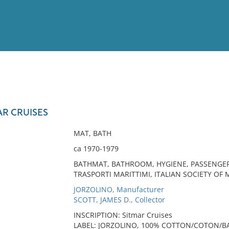
View
Full List
AR CRUISES
No results meet your criter
MAT, BATH
ca 1970-1979
BATHMAT, BATHROOM, HYGIENE, PASSENGER S
TRASPORTI MARITTIMI, ITALIAN SOCIETY OF 
JORZOLINO, Manufacturer
SCOTT, JAMES D., Collector
INSCRIPTION: Sitmar Cruises
LABEL: JORZOLINO, 100% COTTON/COTON/