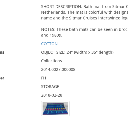
SHORT DESCRIPTION: Bath mat from Sitmar Cr
Netherlands. The mat is colorful with desig
name and the Sitmar Cruises intertwined logo
NOTES: These bath mats can be seen in broch
and 1980s.
COTTON
ns
OBJECT SIZE: 24" (width) x 35" (length)
Collections
2014.0027.000008
er
FH
STORAGE
2018-02-28