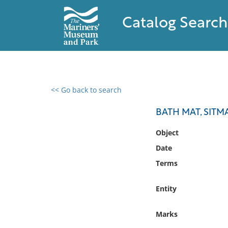
Catalog Search
<< Go back to search
0 results found
BATH MAT, SITM
Filter by
Object
Date
Catalog
Terms
Archives
Collections
Entity
Collections NOAA
Library
Marks