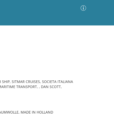
Advanced Search
Sort by
Images Only
ia
HIP, SITMAR CRUISES, SOCIETA ITALIANA
MARITIME TRANSPORT, , DAN SCOTT,
BAUMWOLLE, MADE IN HOLLAND