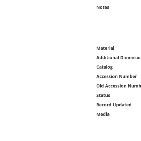
Online Media
Notes
Object
Language
Material
Places
Additional Dimensio
Catalog
Date
Accession Number
Old Accession Numb
Exhibit
Status
Record Updated
Media