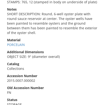
STAMPS: 765, 12 (stamped in body on underside of plate)
Notes
SHORT DESCRIPTION: Round, 6-well oyster plate with
round sauce reservoir at center. The oyster wells have
been painted to resemble oysters and the ground
between them has been painted to resemble the exterior
of the oyster shell.
Material
PORCELAIN
Additional Dimensions
OBJECT SIZE: 9" (diameter overall)
Catalog
Collections
Accession Number
2015.0007.000002
Old Accession Number
FN
Status
STORAGE