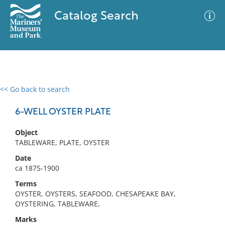
Catalog Search
<< Go back to search
0 results
Advanced Search
Filter
6-WELL OYSTER PLATE
Object
TABLEWARE, PLATE, OYSTER
No results meet your criteria
Date
ca 1875-1900
Terms
OYSTER, OYSTERS, SEAFOOD, CHESAPEAKE BAY,
OYSTERING, TABLEWARE,
Marks