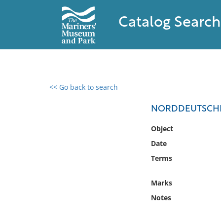
Catalog Search
<< Go back to search
0 results found
NORDDEUTSCHE
Filter by
Object
Date
Catalog
Terms
Archives
Collections
Marks
Collections NOAA
Library
Notes