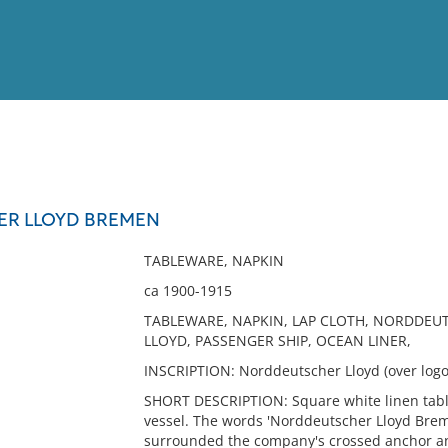
View
Full List
R LLOYD BREMEN
No results meet your criter
TABLEWARE, NAPKIN
ca 1900-1915
TABLEWARE, NAPKIN, LAP CLOTH, NORDDEU
LLOYD, PASSENGER SHIP, OCEAN LINER,
INSCRIPTION: Norddeutscher Lloyd (over logo 
SHORT DESCRIPTION: Square white linen tabl
vessel. The words 'Norddeutscher Lloyd Brem
surrounded the company's crossed anchor and