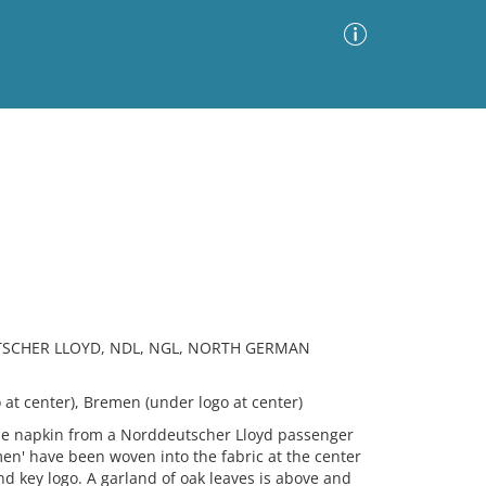
Advanced Search
Sort by
Images Only
ia
TSCHER LLOYD, NDL, NGL, NORTH GERMAN
at center), Bremen (under logo at center)
e napkin from a Norddeutscher Lloyd passenger
en' have been woven into the fabric at the center
 key logo. A garland of oak leaves is above and