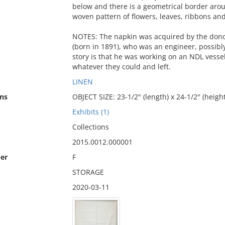
below and there is a geometrical border arou
woven pattern of flowers, leaves, ribbons and
NOTES: The napkin was acquired by the dono
(born in 1891), who was an engineer, possibl
story is that he was working on an NDL vess
whatever they could and left.
LINEN
ns
OBJECT SIZE: 23-1/2" (length) x 24-1/2" (height
Exhibits (1)
Collections
2015.0012.000001
er
F
STORAGE
2020-03-11