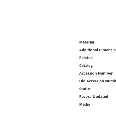
Online Media
Object
Language
Material
Places
Additional Dimensio
Related
Date
Catalog
Exhibit
Accession Number
Old Accession Numb
Status
Record Updated
Media