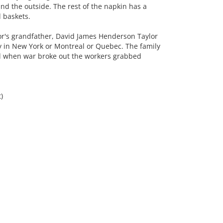
nd the outside. The rest of the napkin has a
 baskets.
r's grandfather, David James Henderson Taylor
y in New York or Montreal or Quebec. The family
el when war broke out the workers grabbed
)