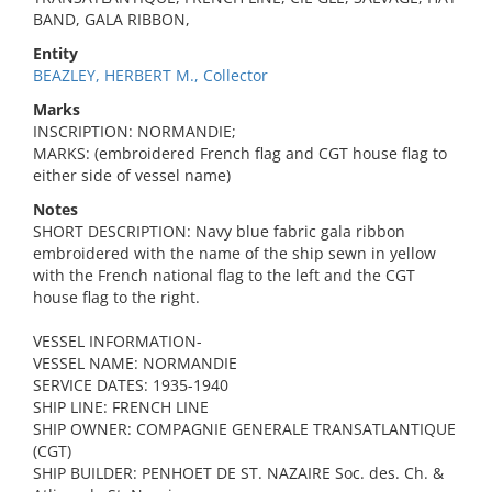
BAND, GALA RIBBON,
Entity
BEAZLEY, HERBERT M., Collector
Marks
INSCRIPTION: NORMANDIE;
MARKS: (embroidered French flag and CGT house flag to
either side of vessel name)
Notes
SHORT DESCRIPTION: Navy blue fabric gala ribbon
embroidered with the name of the ship sewn in yellow
with the French national flag to the left and the CGT
house flag to the right.
VESSEL INFORMATION-
VESSEL NAME: NORMANDIE
SERVICE DATES: 1935-1940
SHIP LINE: FRENCH LINE
SHIP OWNER: COMPAGNIE GENERALE TRANSATLANTIQUE
(CGT)
SHIP BUILDER: PENHOET DE ST. NAZAIRE Soc. des. Ch. &