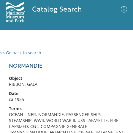
Catalog Search
<< Go back to search
0 results
Advanced Search
Filter
NORMANDIE
Object
RIBBON, GALA
No results meet your criteria
Date
ca 1935
Terms
OCEAN LINER, NORMANDIE, PASSENGER SHIP,
STEAMSHIP, WWII, WORLD WAR II, USS LAFAYETTE, FIRE,
CAPSIZED, CGT, COMPAGNIE GENERALE
TRANSATLANTIQUE, FRENCH LINE, CIE GLE, SALVAGE, HAT