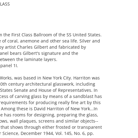
LASS
he First Class Ballroom of the SS United States.
of coral, anemone and other sea life. Silver and
by artist Charles Gilbert and fabricated by
anel bears Gilbert's signature and the
etween the laminate layers.
panel 1I.
 Works, was based in New York City. Harriton was
0th century architectural glasswork, including
States Senate and House of Representatives. In
cess of carving glass by means of a sandblast has
requirements for producing really fine art by this
 Among these is David Harriton of New York...In
 he has rooms for designing, preparing the glass,
ws, wall plaques, screens and similar objects--
 that shows through either frosted or transparent
r Science, December 1944, Vol. 145, No. 6, pp.