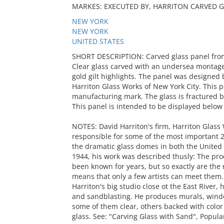
MARKES: EXECUTED BY, HARRITON CARVED G
NEW YORK
NEW YORK
UNITED STATES
SHORT DESCRIPTION: Carved glass panel from t
Clear glass carved with an undersea montage 
gold gilt highlights. The panel was designed 
Harriton Glass Works of New York City. This p
manufacturing mark. The glass is fractured b
This panel is intended to be displayed below 
NOTES: David Harriton's firm, Harriton Glass
responsible for some of the most important 2
the dramatic glass domes in both the United 
1944, his work was described thusly: The pro
been known for years, but so exactly are the 
means that only a few artists can meet them.
Harriton's big studio close ot the East River,
and sandblasting. He produces murals, windo
some of them clear, others backed with color
glass. See: "Carving Glass with Sand", Popula