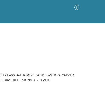
Advanced Search
Sort by
Images Only
ia
FIRST CLASS BALLROOM, SANDBLASTING, CARVED
, CORAL REEF, SIGNATURE PANEL,