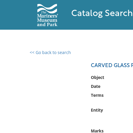
Catalog Search
<< Go back to search
0 results found
CARVED GLASS P
Filter by
Object
Date
Catalog
Terms
Archives
Collections
Entity
Collections NOAA
Library
Marks