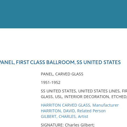
View
Full List
ANEL, FIRST CLASS BALLROOM, SS UNITED STATES
No results meet your criter
PANEL, CARVED GLASS
1951-1952
SS UNITED STATES, UNITED STATES LINES, 
GLASS, USL, INTERIOR DECORATION, ETCHED
HARRITON CARVED GLASS, Manufacturer
HARRITON, DAVID, Related Person
GILBERT, CHARLES, Artist
SIGNATURE: Charles Gilbert;