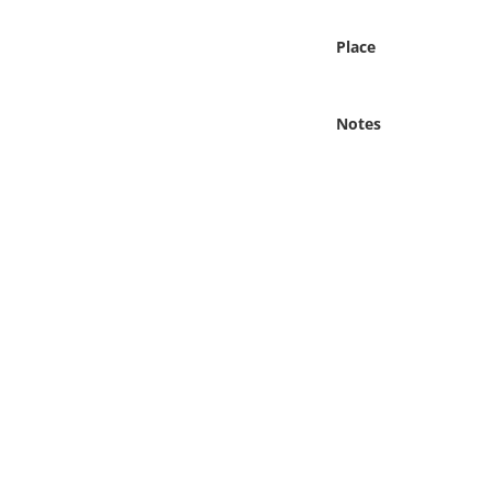
Online Media
Place
Object
Notes
Language
Places
Date
Exhibit