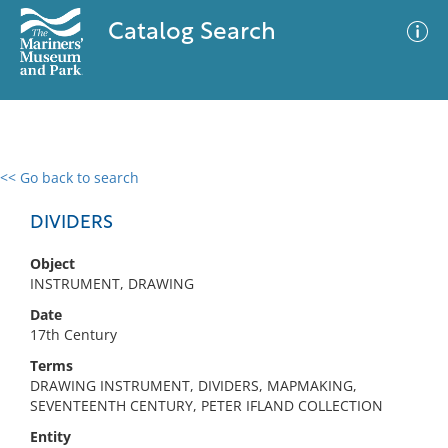
Catalog Search
<< Go back to search
0 results
Advanced Search
Filter
DIVIDERS
Object
INSTRUMENT, DRAWING
No results meet your criteria
Date
17th Century
Terms
DRAWING INSTRUMENT, DIVIDERS, MAPMAKING,
SEVENTEENTH CENTURY, PETER IFLAND COLLECTION
Entity