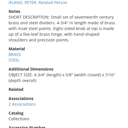
IFLAND, PETER, Related Person
Notes
SHORT DESCRIPTION: Small set of seventeenth century
brass and steel dividers. 4-3/4" in length made of brass
with inset steel points. Eight-sided knob at top is made
up of a five-leaf brass hinge, with hand-shaped
shoulders and precision points.
Material
BRASS
STEEL
Additional Dimensions
OBJECT SIZE: 4-3/4" (length) x 5/8" (width closed) x 7/16"
(depth overall)
Related
Associations
2 Associations
Catalog
Collections
Accession Number