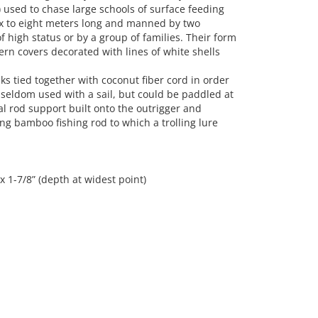
 used to chase large schools of surface feeding
six to eight meters long and manned by two
 high status or by a group of families. Their form
rn covers decorated with lines of white shells
ks tied together with coconut fiber cord in order
 seldom used with a sail, but could be paddled at
l rod support built onto the outrigger and
ong bamboo fishing rod to which a trolling lure
 x 1-7/8” (depth at widest point)