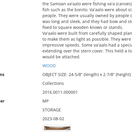
the Samoan va'aalo were fishing va'a (canoes)
fish such as the bonito. Va'aalo were about 
people. They were usually owned by people of
was long and sleek, and they had bow and ste
fixed to square wooden knows or stands.
Va'aalo were built from carefully shaped plan
to make them as light as possible. They were
impressive speeds. Some va'aalo had a specia
extending over the stern cover. This held a l
would be attached.
WOOD
ns
OBJECT SIZE: 24-5/8” (length) x 2-7/8” (height)
Collections
2016.0011.000001
er
MP
STORAGE
2023-08-02