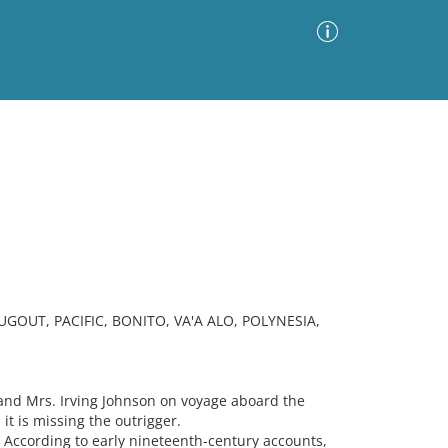
Advanced Search
Sort by
Images Only
ia
OUT, PACIFIC, BONITO, VA'A ALO, POLYNESIA,
nd Mrs. Irving Johnson on voyage aboard the
it is missing the outrigger.
] According to early nineteenth-century accounts,