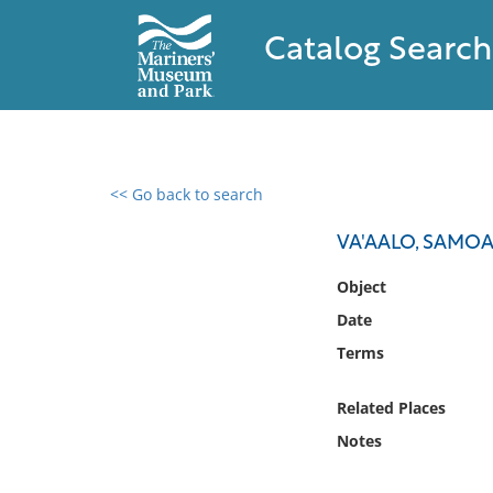
Catalog Search
<< Go back to search
0 results found
VA'AALO, SAMO
Filter by
Object
Date
Catalog
Terms
Archives
Collections
Related Places
Collections NOAA
Library
Notes