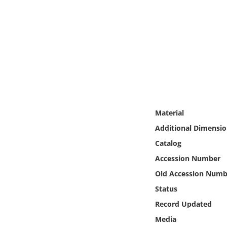
Online Media
Object
Language
Places
Material
Date
Additional Dimensio
Exhibit
Catalog
Accession Number
Old Accession Numb
Status
Record Updated
Media