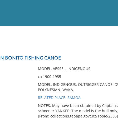
View
Full List
AN BONITO FISHING CANOE
No results meet your criter
MODEL, VESSEL, INDIGENOUS
ca 1900-1935
MODEL, INDIGENOUS, OUTRIGGER CANOE, DUG
POLYNESIAN, WAKA,
RELATED PLACE: SAMOA
NOTES: May have been obtained by Captain a
schooner YANKEE. The model is the hull only, 
[From: collections.tepapa.govt.nz/Topic/2355