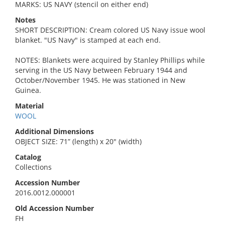
MARKS: US NAVY (stencil on either end)
Notes
SHORT DESCRIPTION: Cream colored US Navy issue wool
blanket. "US Navy" is stamped at each end.
NOTES: Blankets were acquired by Stanley Phillips while
serving in the US Navy between February 1944 and
October/November 1945. He was stationed in New
Guinea.
Material
WOOL
Additional Dimensions
OBJECT SIZE: 71” (length) x 20" (width)
Catalog
Collections
Accession Number
2016.0012.000001
Old Accession Number
FH