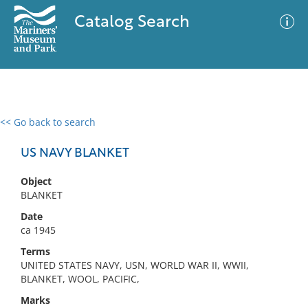
Catalog Search
<< Go back to search
0 results
Advanced Search
Filter
US NAVY BLANKET
Object
BLANKET
No results meet your criteria
Date
ca 1945
Terms
UNITED STATES NAVY, USN, WORLD WAR II, WWII,
BLANKET, WOOL, PACIFIC,
Marks