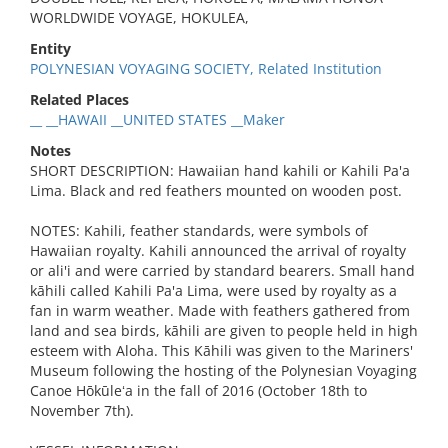
WORLDWIDE VOYAGE, HOKULEA,
Entity
POLYNESIAN VOYAGING SOCIETY, Related Institution
Related Places
__ __HAWAII __UNITED STATES __Maker
Notes
SHORT DESCRIPTION: Hawaiian hand kahili or Kahili Pa'a
Lima. Black and red feathers mounted on wooden post.
NOTES: Kahili, feather standards, were symbols of
Hawaiian royalty. Kahili announced the arrival of royalty
or ali'i and were carried by standard bearers. Small hand
kāhili called Kahili Pa'a Lima, were used by royalty as a
fan in warm weather. Made with feathers gathered from
land and sea birds, kāhili are given to people held in high
esteem with Aloha. This Kāhili was given to the Mariners'
Museum following the hosting of the Polynesian Voyaging
Canoe Hōkūleʻa in the fall of 2016 (October 18th to
November 7th).