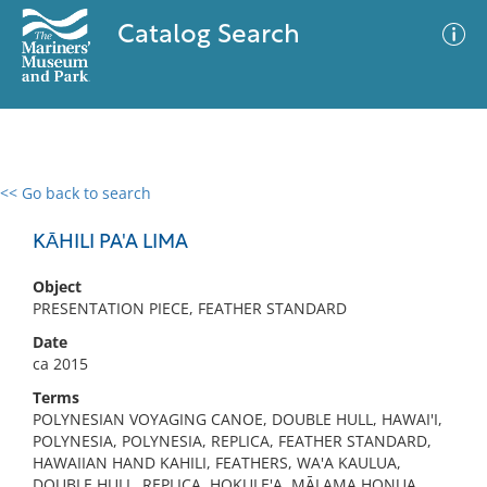
Catalog Search
<< Go back to search
0 results
Advanced Search
Filter
KĀHILI PA'A LIMA
Object
PRESENTATION PIECE, FEATHER STANDARD
No results meet your criteria
Date
ca 2015
Terms
POLYNESIAN VOYAGING CANOE, DOUBLE HULL, HAWAI'I,
POLYNESIA, POLYNESIA, REPLICA, FEATHER STANDARD,
HAWAIIAN HAND KAHILI, FEATHERS, WA'A KAULUA,
DOUBLE HULL, REPLICA, HOKULE'A, MĀLAMA HONUA