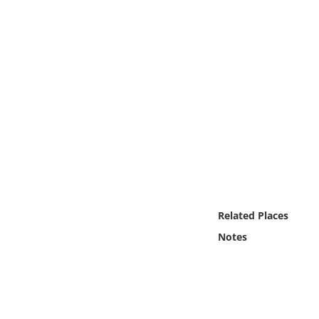
Online Media
Object
Language
Places
Date
Exhibit
Related Places
Notes