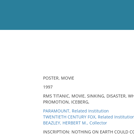
View
Full List
No results meet your criter
POSTER, MOVIE
1997
RMS TITANIC, MOVIE, SINKING, DISASTER, W
PROMOTION, ICEBERG,
PARAMOUNT, Related Institution
TWENTIETH CENTURY FOX, Related Institutio
BEAZLEY, HERBERT M., Collector
INSCRIPTION: NOTHING ON EARTH COULD C