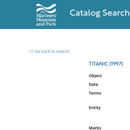
Catalog Search
<< Go back to search
0 results found
TITANIC (1997)
Filter by
Object
Date
Catalog
Terms
Archives
Collections
Entity
Collections NOAA
Library
Marks