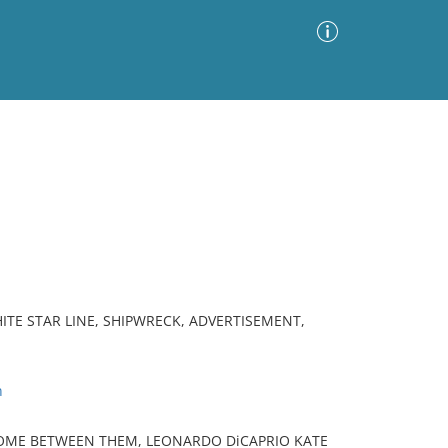
Advanced Search
Sort by
Images Only
ia
HITE STAR LINE, SHIPWRECK, ADVERTISEMENT,
n
OME BETWEEN THEM, LEONARDO DiCAPRIO KATE