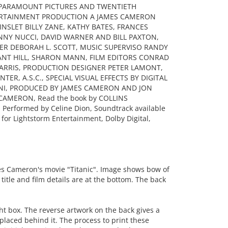
, PARAMOUNT PICTURES AND TWENTIETH
ERTAINMENT PRODUCTION A JAMES CAMERON
INSLET BILLY ZANE, KATHY BATES, FRANCES
NNY NUCCI, DAVID WARNER AND BILL PAXTON,
ER DEBORAH L. SCOTT, MUSIC SUPERVISO RANDY
ANT HILL, SHARON MANN, FILM EDITORS CONRAD
 HARRIS, PRODUCTION DESIGNER PETER LAMONT,
R, A.S.C., SPECIAL VISUAL EFFECTS BY DIGITAL
NI, PRODUCED BY JAMES CAMERON AND JON
CAMERON, Read the book by COLLINS
 Performed by Celine Dion, Soundtrack available
for Lightstorm Entertainment, Dolby Digital,
s Cameron's movie "Titanic". Image shows bow of
title and film details are at the bottom. The back
ht box. The reverse artwork on the back gives a
s placed behind it. The process to print these