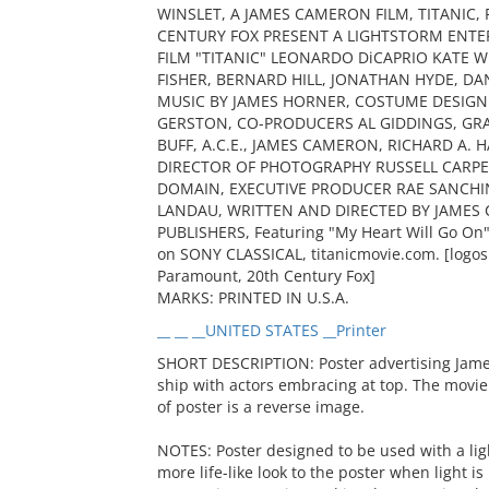
WINSLET, A JAMES CAMERON FILM, TITANIC
CENTURY FOX PRESENT A LIGHTSTORM ENT
FILM "TITANIC" LEONARDO DiCAPRIO KATE W
FISHER, BERNARD HILL, JONATHAN HYDE, DA
MUSIC BY JAMES HORNER, COSTUME DESIGN
GERSTON, CO-PRODUCERS AL GIDDINGS, GR
BUFF, A.C.E., JAMES CAMERON, RICHARD A.
DIRECTOR OF PHOTOGRAPHY RUSSELL CARPENTE
DOMAIN, EXECUTIVE PRODUCER RAE SANCHI
LANDAU, WRITTEN AND DIRECTED BY JAMES 
PUBLISHERS, Featuring "My Heart Will Go On"
on SONY CLASSICAL, titanicmovie.com. [logos 
Paramount, 20th Century Fox]
MARKS: PRINTED IN U.S.A.
__ __ __UNITED STATES __Printer
SHORT DESCRIPTION: Poster advertising Jame
ship with actors embracing at top. The movie 
of poster is a reverse image.
NOTES: Poster designed to be used with a lig
more life-like look to the poster when light i