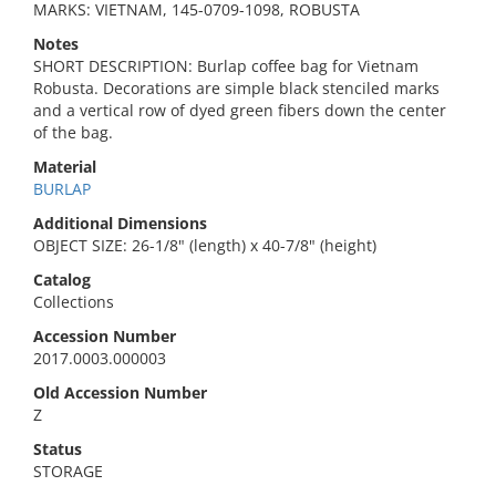
MARKS: VIETNAM, 145-0709-1098, ROBUSTA
Notes
SHORT DESCRIPTION: Burlap coffee bag for Vietnam
Robusta. Decorations are simple black stenciled marks
and a vertical row of dyed green fibers down the center
of the bag.
Material
BURLAP
Additional Dimensions
OBJECT SIZE: 26-1/8" (length) x 40-7/8" (height)
Catalog
Collections
Accession Number
2017.0003.000003
Old Accession Number
Z
Status
STORAGE