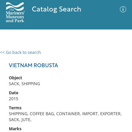
Catalog Search
<< Go back to search
0 results
Advanced Search
Filter
VIETNAM ROBUSTA
Object
SACK, SHIPPING
No results meet your criteria
Date
2015
Terms
SHIPPING, COFFEE BAG, CONTAINER, IMPORT, EXPORTER,
SACK, JUTE,
Marks