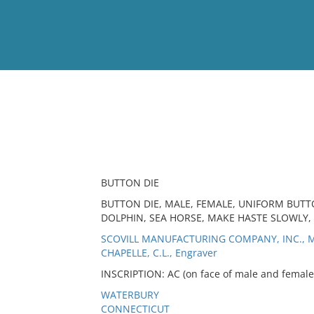
View
Full List
No results meet your criter
BUTTON DIE
BUTTON DIE, MALE, FEMALE, UNIFORM BUTTON
DOLPHIN, SEA HORSE, MAKE HASTE SLOWLY,
SCOVILL MANUFACTURING COMPANY, INC., M
CHAPELLE, C.L., Engraver
INSCRIPTION: AC (on face of male and female);
WATERBURY
CONNECTICUT