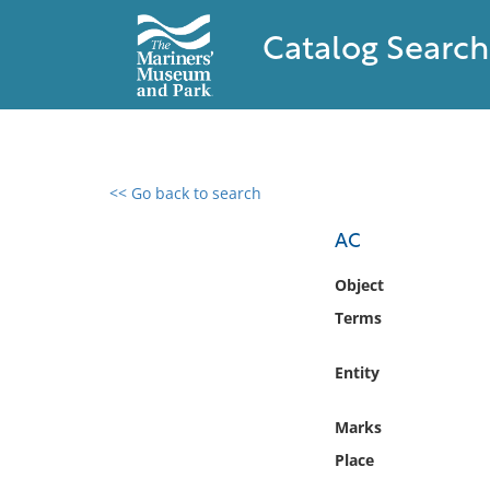
Catalog Search
<< Go back to search
0 results found
AC
Filter by
Object
Terms
Catalog
Archives
Entity
Collections
Collections NOAA
Marks
Library
Place