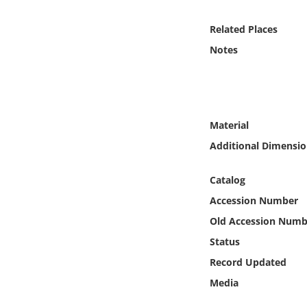
Online Media
Related Places
Object
Notes
Language
Places
Material
Additional Dimensio
Date
Catalog
Exhibit
Accession Number
Old Accession Numb
Status
Record Updated
Media