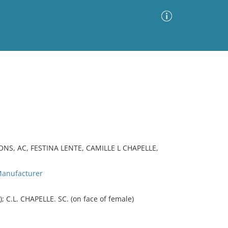
Advanced Search
Sort by
Images Only
ia
S, AC, FESTINA LENTE, CAMILLE L CHAPELLE,
anufacturer
 C.L. CHAPELLE. SC. (on face of female)