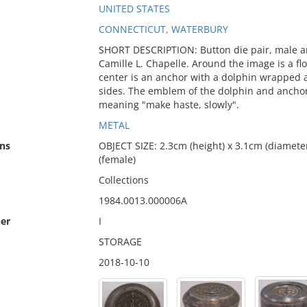
UNITED STATES
CONNECTICUT, WATERBURY
SHORT DESCRIPTION: Button die pair, male an
Camille L. Chapelle. Around the image is a fl
center is an anchor with a dolphin wrapped a
sides. The emblem of the dolphin and anchor 
meaning "make haste, slowly".
METAL
ns
OBJECT SIZE: 2.3cm (height) x 3.1cm (diameter
(female)
Collections
1984.0013.000006A
er
I
STORAGE
2018-10-10