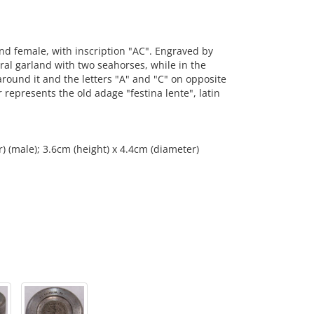
d female, with inscription "AC". Engraved by
oral garland with two seahorses, while in the
round it and the letters "A" and "C" on opposite
represents the old adage "festina lente", latin
) (male); 3.6cm (height) x 4.4cm (diameter)